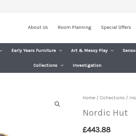
About Us
Room Planning
Special Offers
Early Years Furniture
Art & Messy Play
Senso
Collections
Investigation
Home
/
Collections / In
Nordic Hut
£
443.88