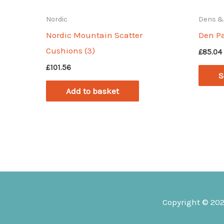
Nordic
Dens &
Nordic Mountain Scatter
Den P
Cushions (3)
£
85.04
£
101.56
S
Add to basket
Copyright © 20