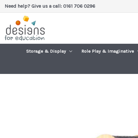
Skip
Need help? Give us a call: 0161 706 0296
to
content
Storage & Display
Role Play & Imaginative