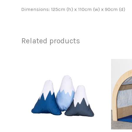
Dimensions: 125cm (h) x 110cm (w) x 90cm (d)
Related products