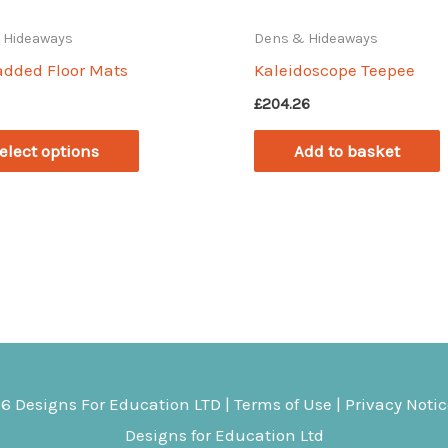
 Hideaways
Dens & Hideaways
added Floor Mats
Kaleidoscope Teepee
£
204.26
This
elect options
Add to basket
product
has
multiple
variants.
The
options
may
be
26
Designs For Education
LTD |
Terms of Use
|
Privacy Noti
chosen
Designs for Education Ltd
on