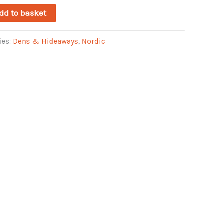
dd to basket
ies:
Dens & Hideaways
,
Nordic