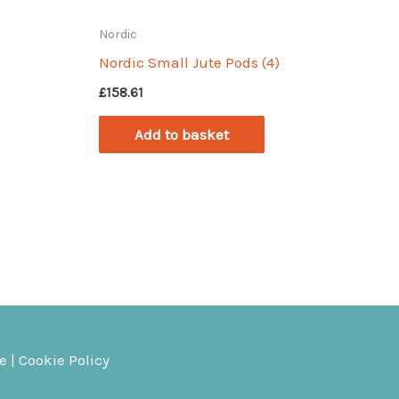
Nordic
Nordic Small Jute Pods (4)
£
158.61
Add to basket
ce
|
Cookie Policy