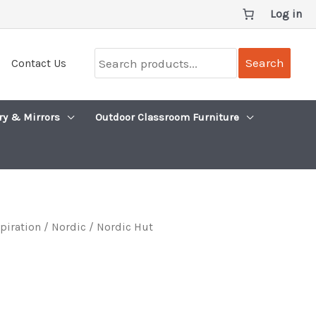
Log in
Search
Search
Contact Us
products...
ry & Mirrors
Outdoor Classroom Furniture
spiration
/
Nordic
/ Nordic Hut