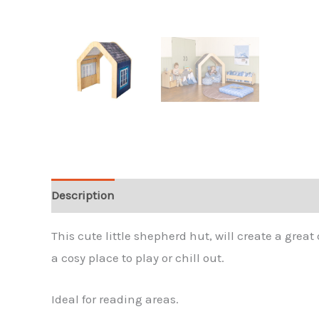
Description
Reviews (0)
This cute little shepherd hut, will create a grea
a cosy place to play or chill out.
Ideal for reading areas.