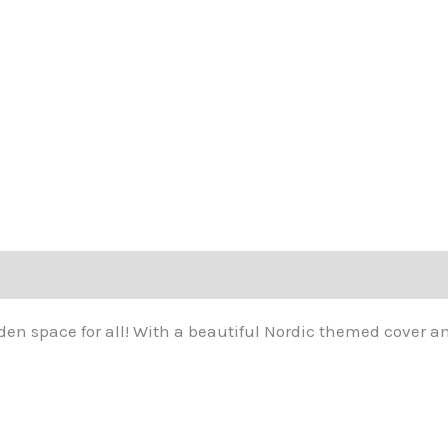
t den space for all! With a beautiful Nordic themed cover an