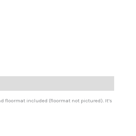
d floormat included (floormat not pictured). It’s