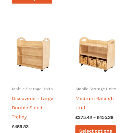
through
£341.19
product
has
£494.11
has
multipl
multiple
variant
variants.
The
The
options
options
may
may
be
be
chosen
chosen
on
on
Mobile Storage Units
Mobile Storage Units
the
the
Discoverer – Large
Medium Raleigh
produc
product
Double Sided
Unit
page
page
Trolley
Price
£
375.42
–
£
455.29
range:
This
£
489.53
£375.42
Select options