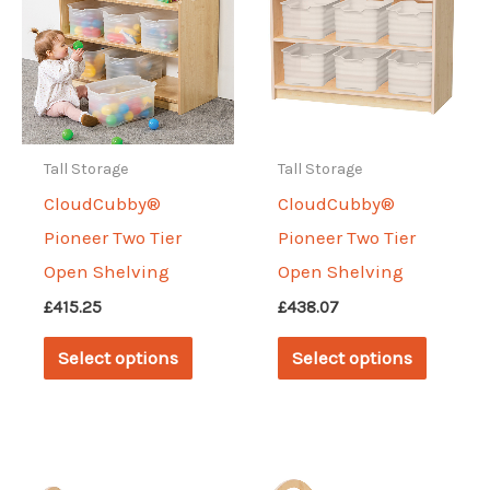
options
may
be
chosen
on
Tall Storage
Tall Storage
the
CloudCubby®
CloudCubby®
produc
Pioneer Two Tier
Pioneer Two Tier
page
Open Shelving
Open Shelving
£
415.25
£
438.07
This
This
Select options
Select options
product
produc
has
has
multiple
multipl
variants.
variant