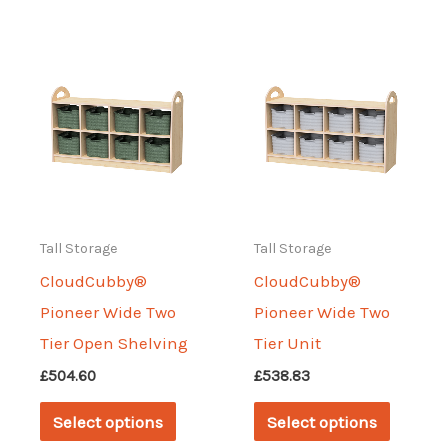
multiple
multipl
variants.
variant
The
The
options
options
may
may
be
be
chosen
chosen
on
on
Tall Storage
Tall Storage
the
the
CloudCubby®
CloudCubby®
product
produc
Pioneer Wide Two
Pioneer Wide Two
page
page
Tier Open Shelving
Tier Unit
£
504.60
£
538.83
This
This
Select options
Select options
product
produc