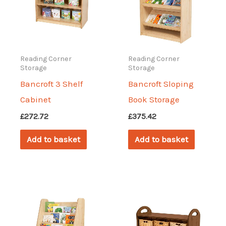
may
may
be
be
chosen
chosen
on
on
Reading Corner
Reading Corner
Storage
Storage
the
the
Bancroft 3 Shelf
Bancroft Sloping
product
produc
Cabinet
Book Storage
page
page
£
272.72
£
375.42
Add to basket
Add to basket