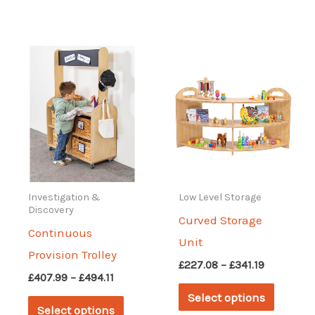
has
has
multiple
multipl
variants.
variant
The
The
options
options
may
may
be
be
chosen
chosen
on
on
Investigation &
Low Level Storage
Discovery
the
the
Curved Storage
Continuous
product
produc
Unit
Provision Trolley
page
page
Price
£
227.08
–
£
341.19
Price
£
407.99
–
£
494.11
range:
This
range:
£227.08
Select options
This
£407.99
through
produc
Select options