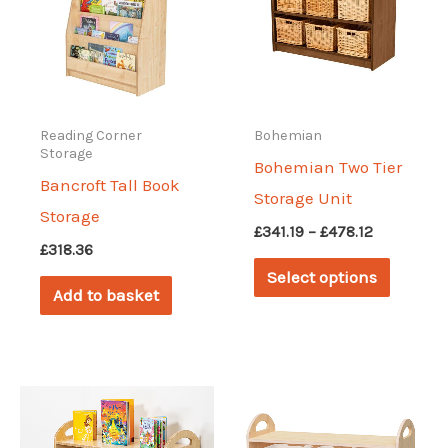
Reading Corner
Bohemian
Storage
Bohemian Two Tier
Bancroft Tall Book
Storage Unit
Storage
Price
£
341.19
–
£
478.12
£
318.36
range:
This
£341.19
Select options
through
produc
Add to basket
£478.12
has
multipl
variant
The