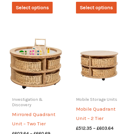
This
This
£386.83
£455.29
Select options
Select options
through
through
product
produc
£455.29
£535.17
has
has
multiple
multipl
variants.
variant
The
The
options
options
may
may
be
be
chosen
chosen
on
on
Investigation &
Mobile Storage Units
Discovery
the
the
Mobile Quadrant
Mirrored Quadrant
product
produc
Unit – 2 Tier
Unit – Two Tier
page
page
Price
£
512.35
–
£
603.64
Price
£
603.64
–
£
660.69
range: