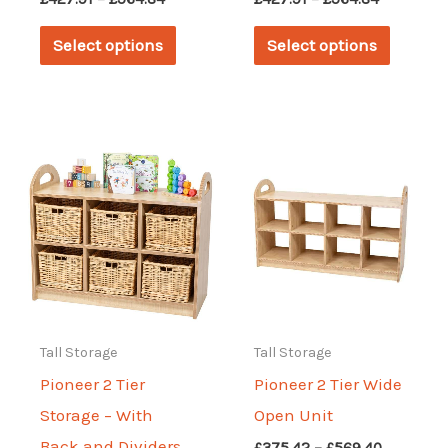
range:
range:
This
This
£427.91
£427.91
Select options
Select options
through
through
product
produc
£564.84
£564.84
has
has
multiple
multipl
variants.
variant
The
The
options
options
may
may
be
be
chosen
chosen
on
on
Tall Storage
Tall Storage
the
the
Pioneer 2 Tier
Pioneer 2 Tier Wide
product
produc
Storage – With
Open Unit
page
page
Back and Dividers
Price