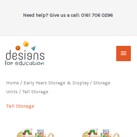
Skip
to
Need help? Give us a call: 0161 706 0296
content
Main
Men
Home
/
Early Years Storage & Display
/
Storage
Units
/ Tall Storage
Tall Storage