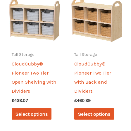
The
The
options
options
may
may
be
be
chosen
chosen
on
on
Tall Storage
Tall Storage
the
the
CloudCubby®
CloudCubby®
product
produc
Pioneer Two Tier
Pioneer Two Tier
page
page
Open Shelving with
with Back and
Dividers
Dividers
£
438.07
£
460.89
This
This
Select options
Select options
product
produc
has
has