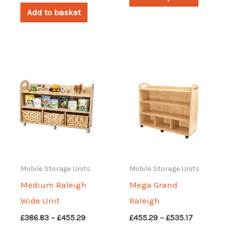
through
produc
£455.29
Add to basket
has
multipl
variant
The
options
may
be
chosen
on
the
Mobile Storage Units
Mobile Storage Units
produc
Medium Raleigh
Mega Grand
page
Wide Unit
Raleigh
Price
Price
£
386.83
–
£
455.29
£
455.29
–
£
535.17
range:
range: