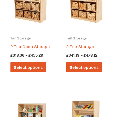
Tall Storage
Tall Storage
2 Tier Open Storage
2 Tier Storage
Price
Price
£
318.36
–
£
455.29
£
341.19
–
£
478.12
range:
range:
This
This
£318.36
£341.19
Select options
Select options
through
through
product
produc
£455.29
£478.12
has
has
multiple
multipl
variants.
variant
The
The
options
options