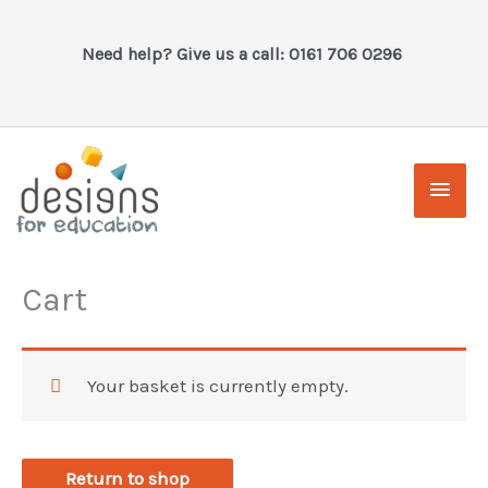
Skip
to
Need help? Give us a call: 0161 706 0296
content
Main
Men
Cart
Your basket is currently empty.
Return to shop