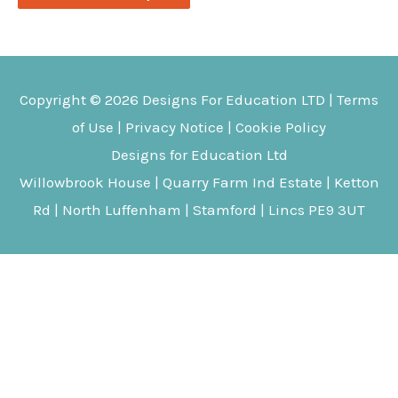
Copyright © 2026
Designs For Education
LTD |
Terms
of Use
|
Privacy Notice
|
Cookie Policy
Designs for Education Ltd
Willowbrook House | Quarry Farm Ind Estate | Ketton
Rd | North Luffenham | Stamford | Lincs PE9 3UT