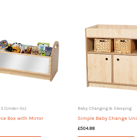
o 3 (Under-3s)
Baby Changing & Sleeping
ce Box with Mirror
Simple Baby Change Uni
£
504.88