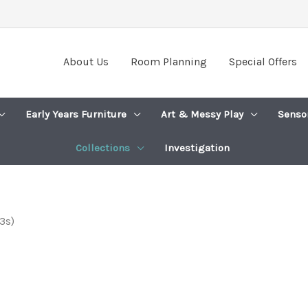
About Us
Room Planning
Special Offers
Early Years Furniture
Art & Messy Play
Senso
Collections
Investigation
3s)