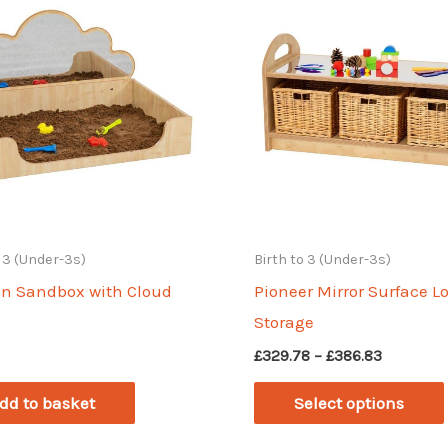
o 3 (Under-3s)
Birth to 3 (Under-3s)
In Sandbox with Cloud
Pioneer Mirror Surface L
Storage
Price
£
329.78
–
£
386.83
range:
£329.78
dd to basket
Select options
through
£386.83