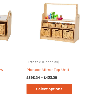
Birth to 3 (Under-3s)
ow
Pioneer Mirror Top Unit
Price
£
398.24
–
£
455.29
range:
This
£398.24
Select options
through
This
product
£455.29
product
has