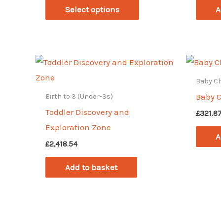
This
£364.01
Select options
A
through
product
£421.06
has
multiple
variants.
The
Baby C
options
Baby 
Birth to 3 (Under-3s)
may
Toddler Discovery and
£
321.8
be
Exploration Zone
A
chosen
£
2,418.54
on
Add to basket
the
product
page