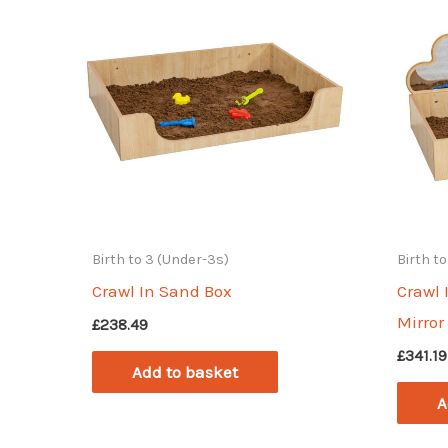
Birth to 3 (Under-3s)
Birth t
Crawl In Sand Box
Crawl 
Mirror
£
238.49
£
341.19
Add to basket
A