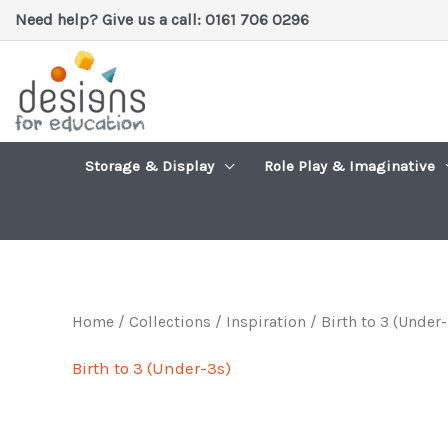
Skip
Need help? Give us a call: 0161 706 0296
to
content
Storage & Display
Role Play & Imaginative
Home
/
Collections / Inspiration
/ Birth to 3 (Under-
Birth to 3 (Under-3s)