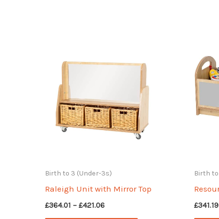
Birth to 3 (Under-3s)
Birth t
Raleigh Unit with Mirror Top
Resour
Price
£
364.01
–
£
421.06
£
341.19
range: