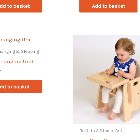
dd to basket
Add to basket
hanging & Sleeping
Changing Unit
7
dd to basket
Birth to 3 (Under-3s)