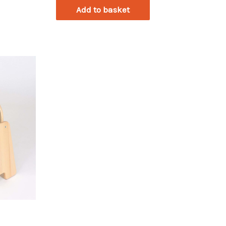
Add to basket