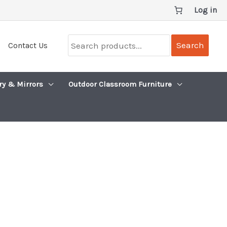
Log in
Search
Search
Contact Us
products...
ry & Mirrors
Outdoor Classroom Furniture