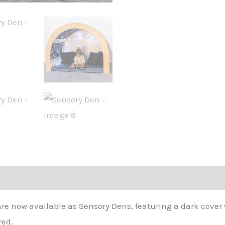
 now available as Sensory Dens, featuring a dark cover w
red.