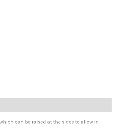
hich can be raised at the sides to allow in