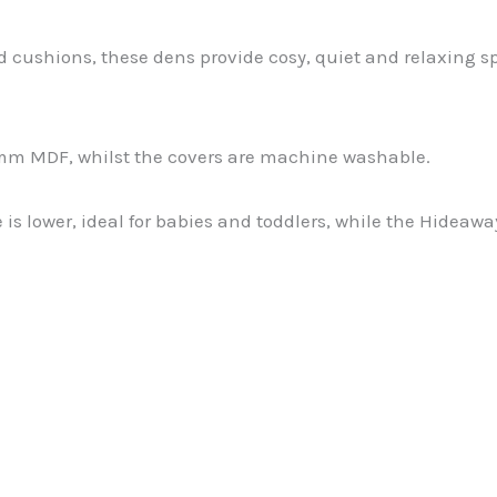
 cushions, these dens provide cosy, quiet and relaxing sp
mm MDF, whilst the covers are machine washable.
le is lower, ideal for babies and toddlers, while the Hidea