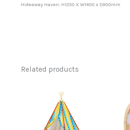
Hideaway Haven: H1250 X W1400 x D900mm
Related products