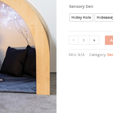
Sensory Den
Hidey Hole
Hideawa
Sensory
-
+
A
Den
quantity
SKU:
N/A
Category:
De