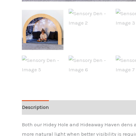
Description
Both our Hidey Hole and Hideaway Haven dens are
more natural light when better visibility is requi