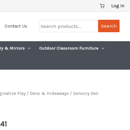
Log in
Search
Search
Contact Us
products...
ry & Mirrors
Outdoor Classroom Furniture
inative Play
/
Dens & Hideaways
/ Sensory Den
Price
.41