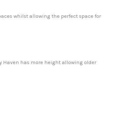
aces whilst allowing the perfect space for
way Haven has more height allowing older