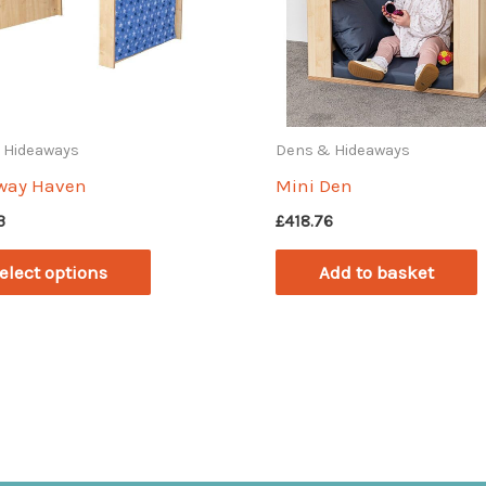
 Hideaways
Dens & Hideaways
way Haven
Mini Den
3
£
418.76
This
elect options
Add to basket
product
has
multiple
variants.
The
options