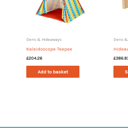
Dens & Hideaways
Dens &
Kaleidoscope Teepee
Hidea
£
204.26
£
386.8
Add to basket
S