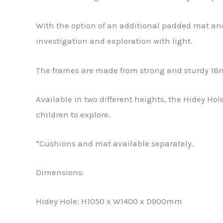
With the option of an additional padded mat and
investigation and exploration with light.
The frames are made from strong and sturdy 18
Available in two different heights, the Hidey Ho
children to explore.
*Cushions and mat available separately.
Dimensions:
Hidey Hole: H1050 x W1400 x D900mm