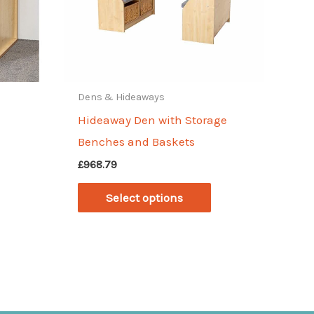
Dens & Hideaways
Hideaway Den with Storage
Benches and Baskets
£
968.79
This
Select options
product
has
multiple
variants.
The