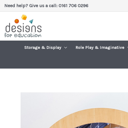
Skip
Need help? Give us a call: 0161 706 0296
to
content
Storage & Display
Role Play & Imaginative