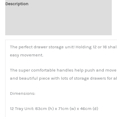
Description
Additional information
Reviews (0)
The perfect drawer storage unit! Holding 12 or 18 sha
easy movement.
The super comfortable handles help push and move and
and beautiful piece with lots of storage drawers for a
Dimensions:
12 Tray Unit: 83cm (h) x 71cm (w) x 46cm (d)