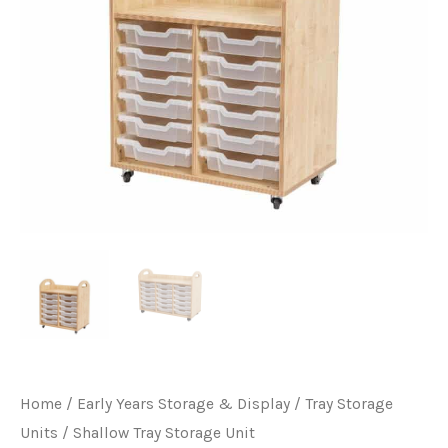
Home
/
Early Years Storage & Display
/
Tray Storage
Units
/ Shallow Tray Storage Unit