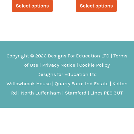
This
This
£455.29
£227.08
Select options
Select options
through
through
product
produc
£557.99
£261.31
has
has
multiple
multipl
variants.
variant
The
The
Copyright © 2026
Designs For Education
LTD |
Terms
options
options
of Use
|
Privacy Notice
|
Cookie Policy
may
may
Designs for Education Ltd
be
be
Willowbrook House | Quarry Farm Ind Estate | Ketton
chosen
chosen
Rd | North Luffenham | Stamford | Lincs PE9 3UT
on
on
the
the
product
produc
page
page