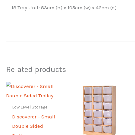
18 Tray Unit: 83cm (h) x 105cm (w) x 46cm (d)
Related products
Low Level Storage
Discoverer – Small
Double Sided