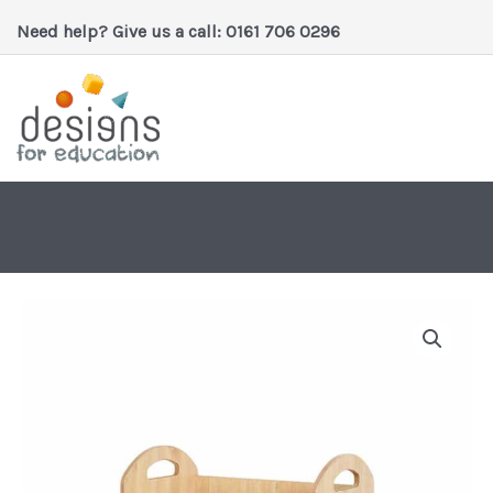
Skip
Need help? Give us a call: 0161 706 0296
to
content