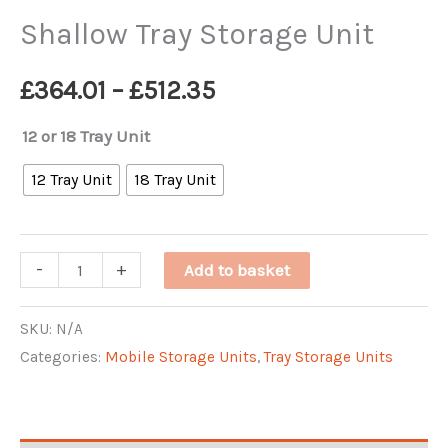
Shallow Tray Storage Unit
Price
£
364.01
–
£
512.35
range:
12 or 18 Tray Unit
£364.01
12 Tray Unit
18 Tray Unit
through
Shallow
-
+
Add to basket
£512.35
Tray
Storage
SKU:
N/A
Categories:
Mobile Storage Units
,
Tray Storage Units
Unit
quantity