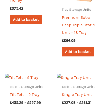
Trolley
£
375.42
Tray Storage Units
Premium Extra
Add to basket
Deep Triple Static
Unit – 18 Tray
£
866.09
Add to basket
Mobile Storage Units
Mobile Storage Units
Tilt Tote – 9 Tray
Single Tray Unit
Price
Price
£
455.29
–
£
557.99
£
227.08
–
£
261.31
range:
range: