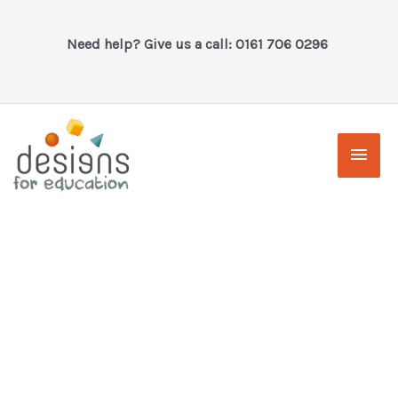
Skip
to
Need help? Give us a call: 0161 706 0296
content
Main
Men