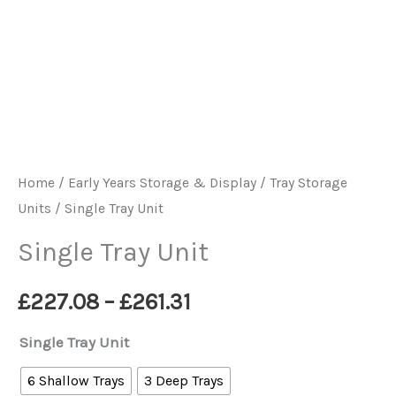
Home
/
Early Years Storage & Display
/
Tray Storage
Units
/ Single Tray Unit
Single Tray Unit
Price
£
227.08
–
£
261.31
range:
Single Tray Unit
£227.08
6 Shallow Trays
3 Deep Trays