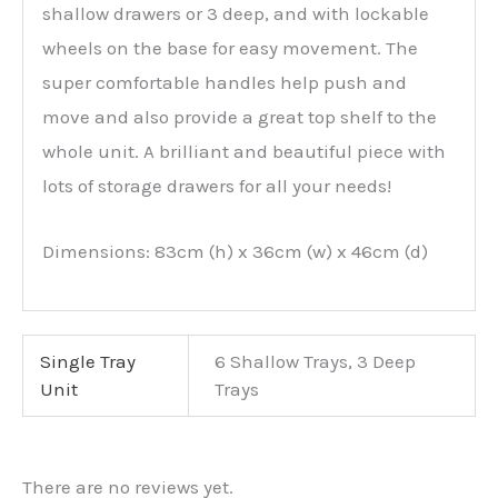
shallow drawers or 3 deep, and with lockable
wheels on the base for easy movement. The
super comfortable handles help push and
move and also provide a great top shelf to the
whole unit. A brilliant and beautiful piece with
lots of storage drawers for all your needs!
Dimensions: 83cm (h) x 36cm (w) x 46cm (d)
Single Tray
6 Shallow Trays, 3 Deep
Unit
Trays
There are no reviews yet.