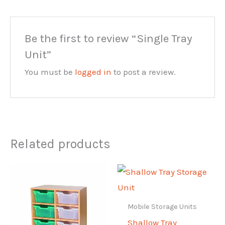
Be the first to review “Single Tray
Unit”
You must be
logged in
to post a review.
Related products
Mobile Storage Units
Shallow Tray