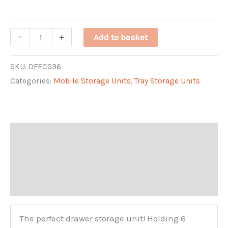
through
Single
-
+
Add to basket
£261.31
Tray
Unit
SKU:
DFEC036
Categories:
Mobile Storage Units
,
Tray Storage Units
quantity
Description
Additional information
Reviews (0)
The perfect drawer storage unit! Holding 6