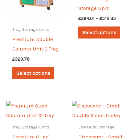
Storage Unit
Price
£
364.01
–
£
512.35
range:
This
Tray Storage Units
£364.01
Select options
through
produc
Premium Double
£512.35
has
Column Unit 6 Tray
multipl
£
329.78
variant
This
Select options
The
product
options
has
may
multiple
be
variants.
chosen
The
on
options
Tray Storage Units
Low Level Storage
the
may
Premium Quad
Discoverer – Small