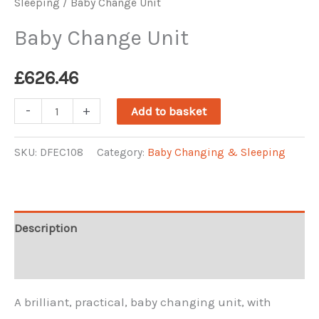
Sleeping
/ Baby Change Unit
Baby Change Unit
£
626.46
Baby
-
+
Add to basket
Change
Unit
SKU:
DFEC108
Category:
Baby Changing & Sleeping
quantity
Description
Reviews (0)
A brilliant, practical, baby changing unit, with