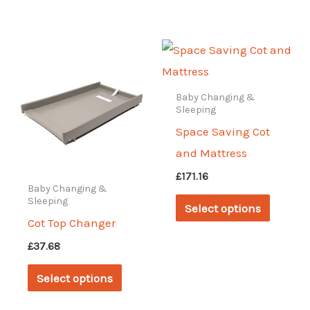
may
has
be
multipl
chosen
variant
on
The
the
options
Baby Changing &
Sleeping
product
may
Space Saving Cot
page
be
and Mattress
chosen
£
171.16
on
Baby Changing &
This
Sleeping
the
Select options
produc
Cot Top Changer
produc
has
page
£
37.68
multipl
This
Select options
variant
product
The