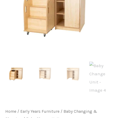
Home
/
Early Years Furniture
/
Baby Changing &