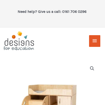
Skip
to
Need help? Give us a call: 0161 706 0296
content
Main
Men