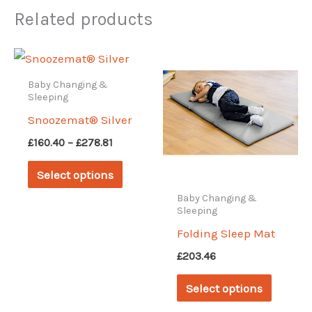
Related products
Baby Changing &
Sleeping
Snoozemat® Silver
Price
£
160.40
–
£
278.81
range:
This
£160.40
Select options
through
product
£278.81
Baby Changing &
has
Sleeping
multiple
Folding Sleep Mat
variants.
£
203.46
The
This
Select options
options
produc