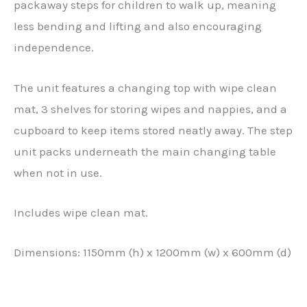
packaway steps for children to walk up, meaning
less bending and lifting and also encouraging
independence.
The unit features a changing top with wipe clean
mat, 3 shelves for storing wipes and nappies, and a
cupboard to keep items stored neatly away. The step
unit packs underneath the main changing table
when not in use.
Includes wipe clean mat.
Dimensions: 1150mm (h) x 1200mm (w) x 600mm (d)