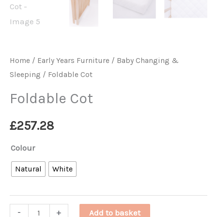
Home
/
Early Years Furniture
/
Baby Changing &
Sleeping
/ Foldable Cot
Foldable Cot
£
257.28
Colour
Natural
White
Foldable
-
+
Add to basket