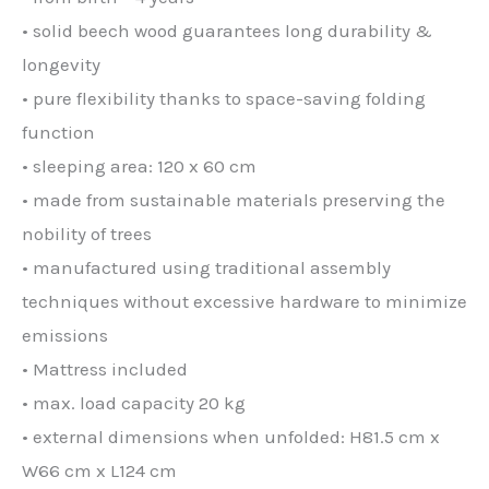
• solid beech wood guarantees long durability &
longevity
• pure flexibility thanks to space-saving folding
function
• sleeping area: 120 x 60 cm
• made from sustainable materials preserving the
nobility of trees
• manufactured using traditional assembly
techniques without excessive hardware to minimize
emissions
• Mattress included
• max. load capacity 20 kg
• external dimensions when unfolded: H81.5 cm x
W66 cm x L124 cm