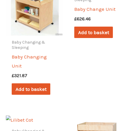
Baby Change Unit
£
626.46
Add to basket
Baby Changing &
Sleeping
Baby Changing
Unit
£
321.87
Add to basket