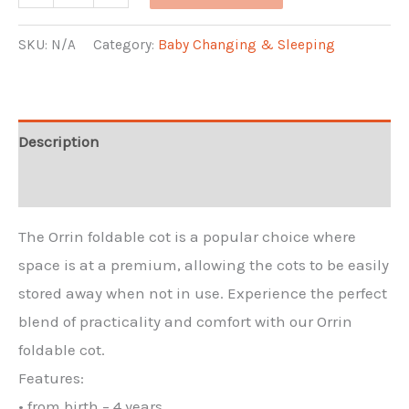
Cot
quantity
SKU:
N/A
Category:
Baby Changing & Sleeping
Description
Additional information
The Orrin foldable cot is a popular choice where
space is at a premium, allowing the cots to be easily
stored away when not in use. Experience the perfect
blend of practicality and comfort with our Orrin
foldable cot.
Features:
• from birth – 4 years