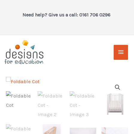
Skip
to
Need help? Give us a call: 0161 706 0296
content
Main
Men