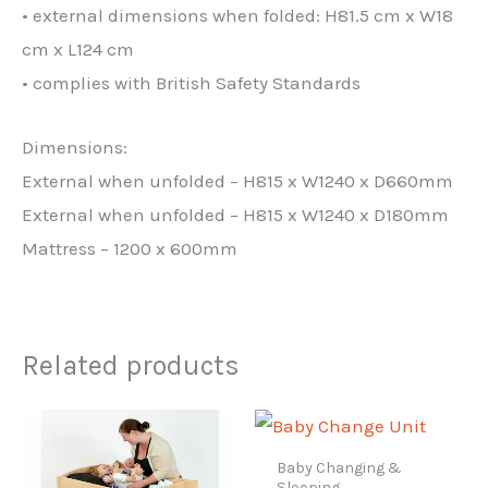
• external dimensions when folded: H81.5 cm x W18
cm x L124 cm
• complies with British Safety Standards
Dimensions:
External when unfolded – H815 x W1240 x D660mm
External when unfolded – H815 x W1240 x D180mm
Mattress – 1200 x 600mm
Related products
Baby Changing &
Sleeping