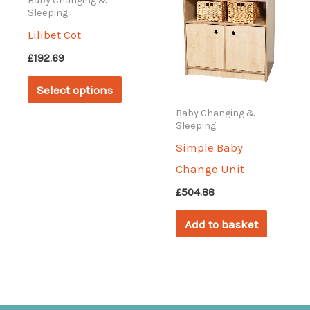
Baby Changing &
Sleeping
Lilibet Cot
£
192.69
This
Select options
product
Baby Changing &
has
Sleeping
multiple
Simple Baby
variants.
Change Unit
The
£
504.88
options
Add to basket
may
be
chosen
on