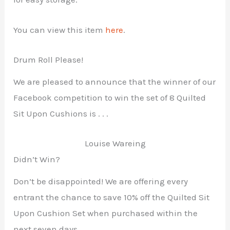
You can view this item
here
.
Drum Roll Please!
We are pleased to announce that the winner of our
Facebook competition to win the set of 8 Quilted
Sit Upon Cushions is . . .
Louise Wareing
Didn’t Win?
Don’t be disappointed! We are offering every
entrant the chance to save 10% off the Quilted Sit
Upon Cushion Set when purchased within the
next seven days.