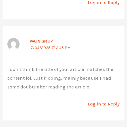
Log in to Reply
PAG-SIGN UP
17/04/2025 AT 2:45 PM
I don’t think the title of your article matches the
content lol. Just kidding, mainly because I had
some doubts after reading the article.
Log in to Reply