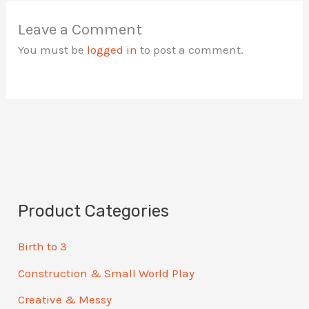
Leave a Comment
You must be
logged in
to post a comment.
Product Categories
Birth to 3
Construction & Small World Play
Creative & Messy