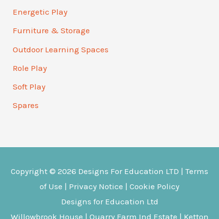
Energetic Play
Furniture & Storage
Outdoor Learning Spaces
Role Play
Soft Play
Spares
Copyright © 2026
Designs For Education
LTD |
Terms
of Use
|
Privacy Notice
|
Cookie Policy
Designs for Education Ltd
Willowbrook House | Quarry Farm Ind Estate | Ketton