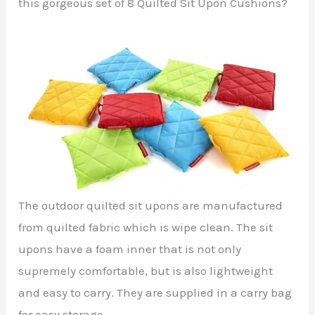
this gorgeous set of 8 Quilted Sit Upon Cushions?
The outdoor quilted sit upons are manufactured
from quilted fabric which is wipe clean. The sit
upons have a foam inner that is not only
supremely comfortable, but is also lightweight
and easy to carry. They are supplied in a carry bag
for easy storage.