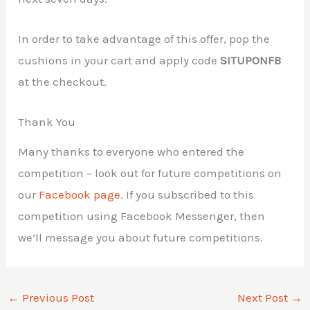
In order to take advantage of this offer, pop the
cushions in your cart and apply code
SITUPONFB
at the checkout.
Thank You
Many thanks to everyone who entered the
competition – look out for future competitions on
our
Facebook page
. If you subscribed to this
competition using Facebook Messenger, then
we’ll message you about future competitions.
←
Previous Post
Next Post
→