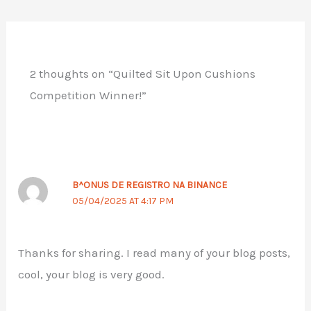
2 thoughts on “Quilted Sit Upon Cushions
Competition Winner!”
B^ONUS DE REGISTRO NA BINANCE
05/04/2025 AT 4:17 PM
Thanks for sharing. I read many of your blog posts,
cool, your blog is very good.