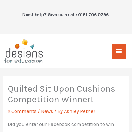
Skip
to
Need help? Give us a call: 0161 706 0296
content
Main
Men
Quilted Sit Upon Cushions
Competition Winner!
2 Comments
/
News
/ By
Ashley Pether
Did you enter our Facebook competition to win