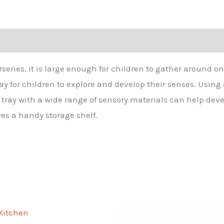
urseries, it is large enough for children to gather around o
 for children to explore and develop their senses. Using a 
e tray with a wide range of sensory materials can help de
es a handy storage shelf.