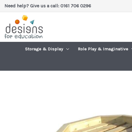
Skip
Need help? Give us a call: 0161 706 0296
to
content
Storage & Display
Role Play & Imaginative