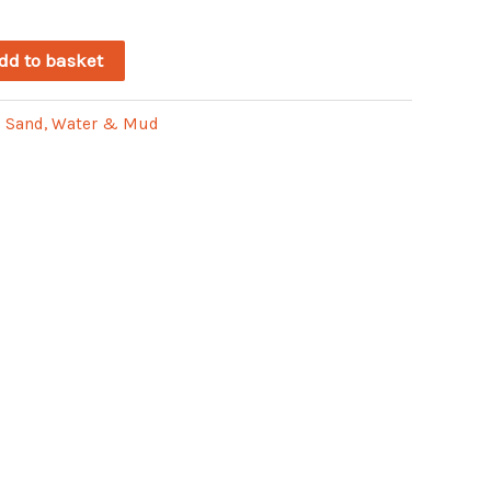
dd to basket
:
Sand, Water & Mud