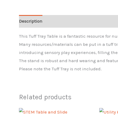
Description
Reviews (0)
This Tuff Tray Table is a fantastic resource for n
Many resources/materials can be put in a tuff tray
introducing sensory play experiences, filling th
The stand is robust and hard wearing and featur
Please note the Tuff Tray is not included.
Related products