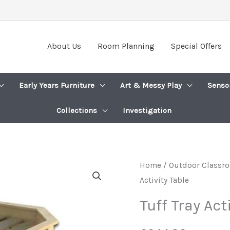
About Us
Room Planning
Special Offers
Early Years Furniture
Art & Messy Play
Senso
Collections
Investigation
Home
/
Outdoor Classro
Activity Table
Tuff Tray Act