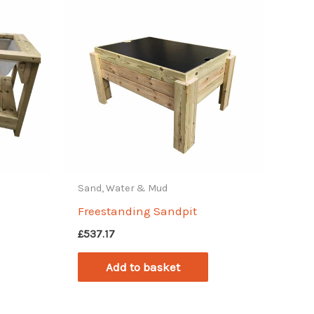
Sand, Water & Mud
Freestanding Sandpit
£
537.17
Add to basket