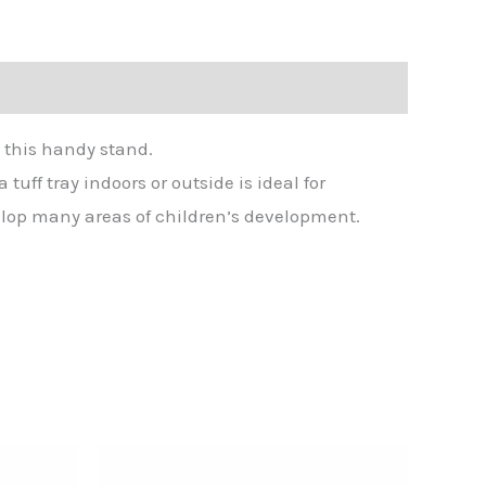
n this handy stand.
tuff tray indoors or outside is ideal for
velop many areas of children’s development.