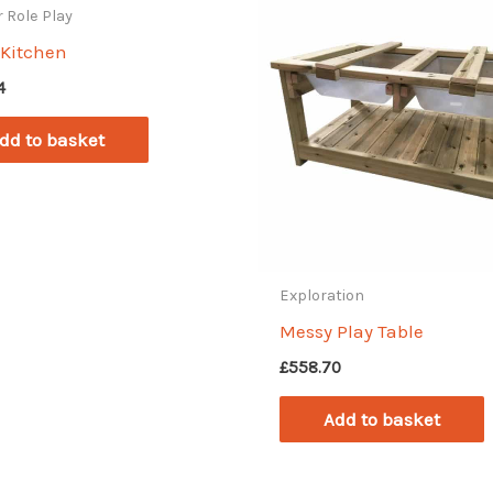
 Role Play
y Kitchen
4
dd to basket
Exploration
Messy Play Table
£
558.70
Add to basket