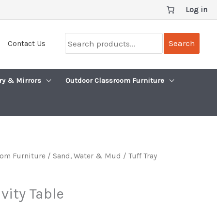
Log in
Search
Search
Contact Us
products...
ry & Mirrors
Outdoor Classroom Furniture
om Furniture
/
Sand, Water & Mud
/ Tuff Tray
ivity Table