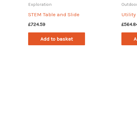
Exploration
Outdoor
STEM Table and Slide
Utilit
£
724.59
£
564.8
Add to basket
A