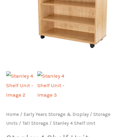
Home
/
Early Years Storage & Display
/
Storage
Units
/
Tall Storage
/ Stanley 4 Shelf Unit