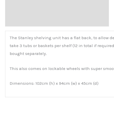
Additional information
Reviews (0)
The Stanley shelving unit has a flat back, to allow d
take 3 tubs or baskets per shelf (12 in total if requir
bought separately.
This also comes on lockable wheels with super smoo
Dimensions: 102cm (h) x 94cm (w) x 45cm (d)