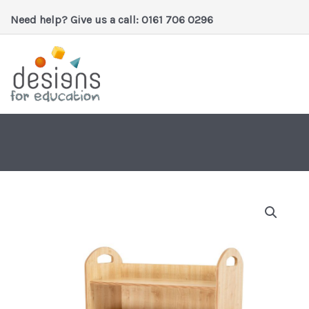
Skip
Need help? Give us a call: 0161 706 0296
to
content