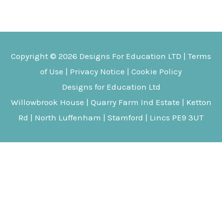
multipl
variant
The
Copyright © 2026
Designs For Education
LTD |
Terms
options
of Use
|
Privacy Notice
|
Cookie Policy
may
Designs for Education Ltd
be
Willowbrook House | Quarry Farm Ind Estate | Ketton
chosen
Rd | North Luffenham | Stamford | Lincs PE9 3UT
on
the
produc
page