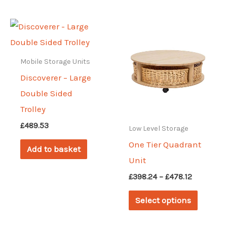
multiple
variants.
The
options
Mobile Storage Units
may
Discoverer – Large
be
Double Sided
chosen
Trolley
on
£
489.53
Low Level Storage
the
One Tier Quadrant
Add to basket
product
Unit
page
Price
£
398.24
–
£
478.12
range:
This
£398.24
Select options
through
produc
£478.12
has