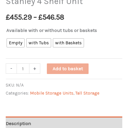
Stanley 4 Shelf Unit
Price
£
455.29
–
£
546.58
range:
Available with or without tubs or baskets
£455.29
Empty
with Tubs
with Baskets
through
Stanley
-
+
Add to basket
£546.58
4
Shelf
SKU:
N/A
Categories:
Mobile Storage Units
,
Tall Storage
Unit
quantity
Description