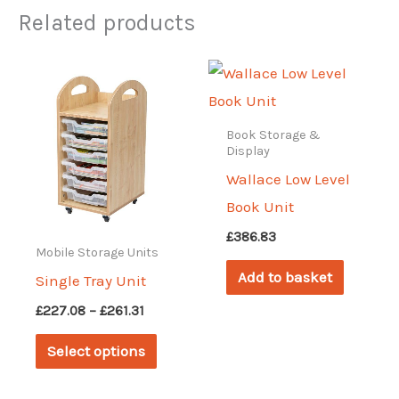
Related products
Book Storage &
Display
Wallace Low Level
Book Unit
£
386.83
Mobile Storage Units
Add to basket
Single Tray Unit
Price
£
227.08
–
£
261.31
range:
This
£227.08
Select options
through
product
£261.31
has