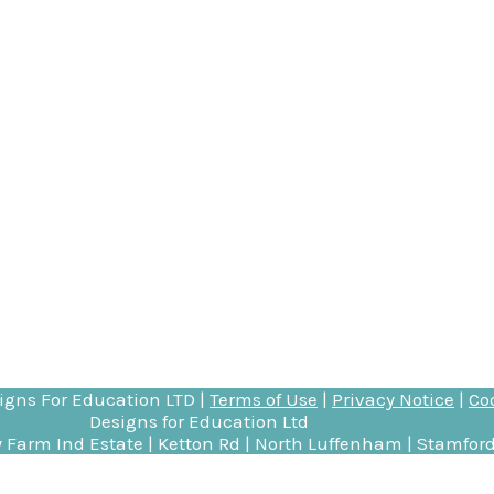
igns For Education
LTD |
Terms of Use
|
Privacy Notice
|
Co
Designs for Education Ltd
 Farm Ind Estate | Ketton Rd | North Luffenham | Stamford