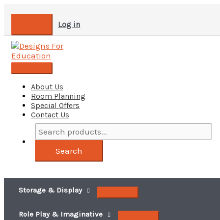
Skip
to
Log in
content
Main
Menu
About Us
Room Planning
Special Offers
Contact Us
Search
products...
Search
Storage & Display
Role Play & Imaginative