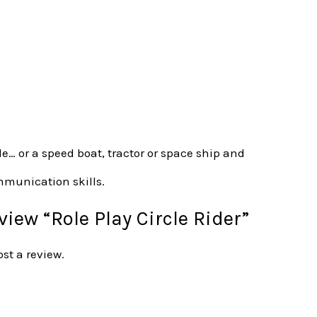
le… or a speed boat, tractor or space ship and
ommunication skills.
eview “Role Play Circle Rider”
ost a review.