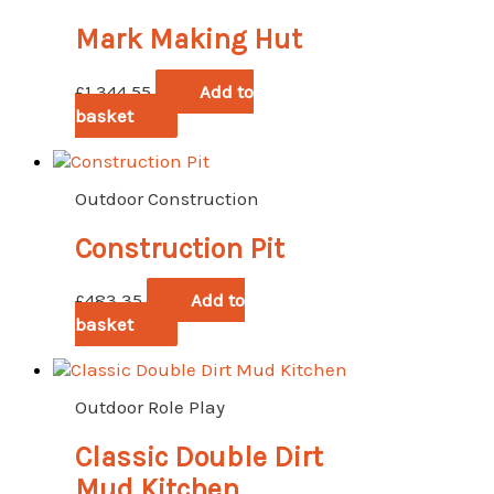
Mark Making Hut
£
1,344.55
Add to
basket
Outdoor Construction
Construction Pit
£
483.35
Add to
basket
Outdoor Role Play
Classic Double Dirt
Mud Kitchen