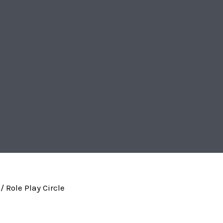
/ Role Play Circle