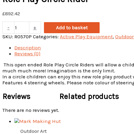
£
892.42
Role
-
+
Add to basket
Play
Circle
SKU:
R0570P
Categories:
Active Play Equipment
,
Outdoor
Rider
Description
quantity
Reviews (0)
This open ended Role Play Circle Riders will allow a child
much much more! Imagination is the only limit.
In a circle children can enjoy this new role play produc
Features 4 steering wheels. Please note colour of steeri
Reviews
Related products
There are no reviews yet.
Outdoor Art