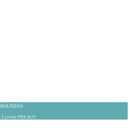
okie Policy
 | Lincs PE9 3UT