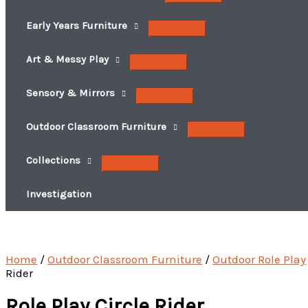
Early Years Furniture
Art & Messy Play
Sensory & Mirrors
Outdoor Classroom Furniture
Collections
Investigation
Home
/
Outdoor Classroom Furniture
/
Outdoor Role Play
Rider
Role Play Circle Rider