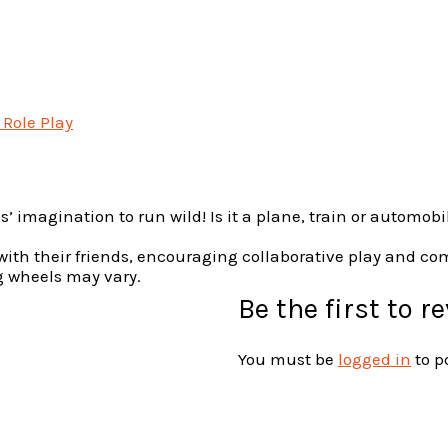
 Role Play
s’ imagination to run wild! Is it a plane, train or automobi
t with their friends, encouraging collaborative play and c
ng wheels may vary.
Be the first to r
You must be
logged in
to p