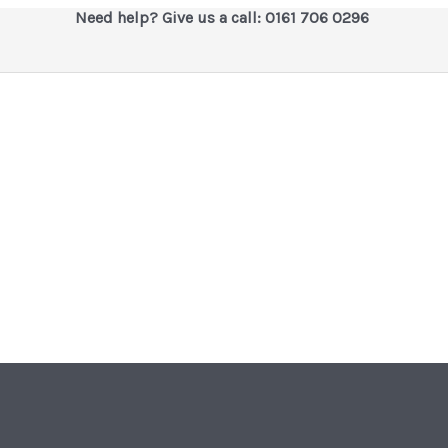
Need help? Give us a call: 0161 706 0296