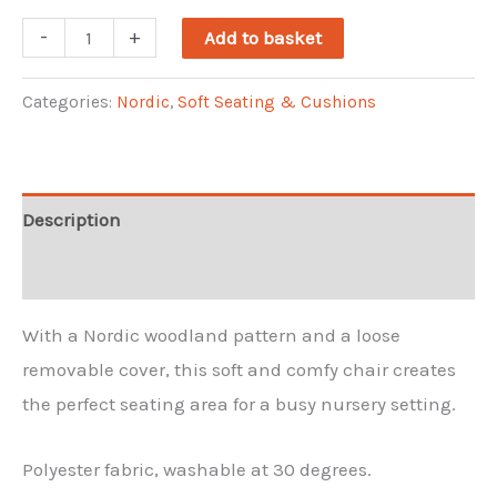
Nordic
-
+
Add to basket
Kendal
Loose
Categories:
Nordic
,
Soft Seating & Cushions
Cover
Chair
-
Description
Woodland
Reviews (0)
print
quantity
With a Nordic woodland pattern and a loose
removable cover, this soft and comfy chair creates
the perfect seating area for a busy nursery setting.
Polyester fabric, washable at 30 degrees.