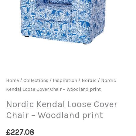
Home
/
Collections / Inspiration
/
Nordic
/ Nordic
Kendal Loose Cover Chair – Woodland print
Nordic Kendal Loose Cover
Chair – Woodland print
£
227.08