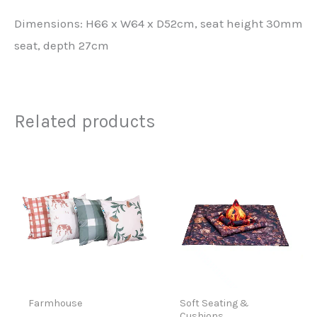
Dimensions: H66 x W64 x D52cm, seat height 30mm
seat, depth 27cm
Related products
Farmhouse
Soft Seating &
Cushions