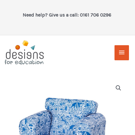
Skip
to
Need help? Give us a call: 0161 706 0296
content
Main
Men