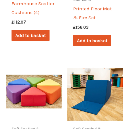
Farmhouse Scatter
Printed Floor Mat
Cushions (4)
& Fire Set
£
112.97
£
156.03
Add to basket
Add to basket
Soft Seating &
Soft Seating &