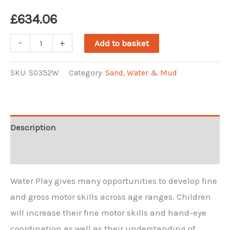
£
634.06
Mini
-
+
Add to basket
Water
Wall
SKU:
S0352W
Category:
Sand, Water & Mud
quantity
Description
Reviews (0)
Water Play gives many opportunities to develop fine
and gross motor skills across age ranges. Children
will increase their fine motor skills and hand-eye
coordination as well as their understanding of