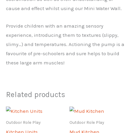
cause and effect whilst using our Mini Water Wall.
Provide children with an amazing sensory
experience, introducing them to textures (slippy,
slimy…) and temperatures. Actioning the pump is a
favourite of pre-schoolers and sure helps to build
these large arm muscles!
Related products
Outdoor Role Play
Outdoor Role Play
Kitchen Units
Mud Kitchen