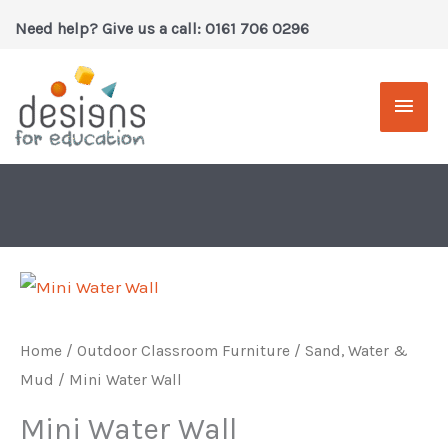
Skip
Need help? Give us a call: 0161 706 0296
to
content
Main
Men
Home
/
Outdoor Classroom Furniture
/
Sand, Water &
Mud
/ Mini Water Wall
Mini Water Wall