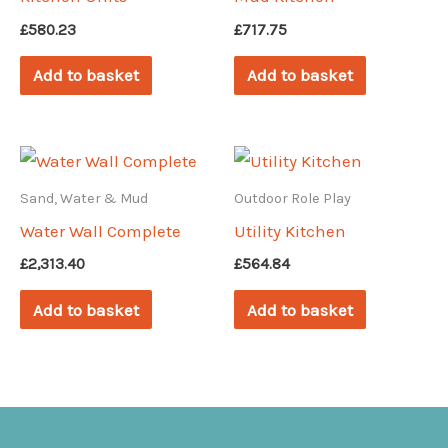
£
580.23
£
717.75
Add to basket
Add to basket
Sand, Water & Mud
Outdoor Role Play
Water Wall Complete
Utility Kitchen
£
2,313.40
£
564.84
Add to basket
Add to basket