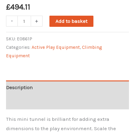
£
494.11
Mini
-
+
Add to basket
Climbing
Arch
SKU:
E0861P
Categories:
Active Play Equipment
,
Climbing
quantity
Equipment
Description
Reviews (0)
This mini tunnel is brilliant for adding extra
dimensions to the play environment. Scale the