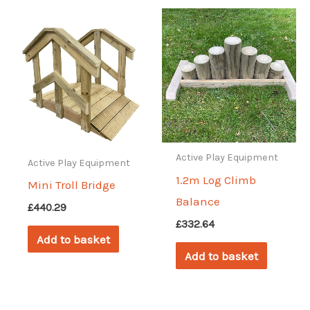
Active Play Equipment
Active Play Equipment
1.2m Log Climb
Mini Troll Bridge
Balance
£
440.29
£
332.64
Add to basket
Add to basket