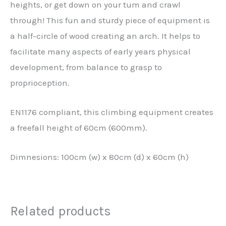
heights, or get down on your tum and crawl
through! This fun and sturdy piece of equipment is
a half-circle of wood creating an arch. It helps to
facilitate many aspects of early years physical
development, from balance to grasp to
proprioception.
EN1176 compliant, this climbing equipment creates
a freefall height of 60cm (600mm).
Dimnesions: 100cm (w) x 80cm (d) x 60cm (h)
Related products