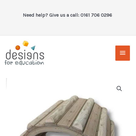
Skip
to
Need help? Give us a call: 0161 706 0296
content
Main
Men