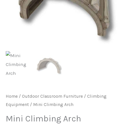
Home
/
Outdoor Classroom Furniture
/
Climbing
Equipment
/ Mini Climbing Arch
Mini Climbing Arch