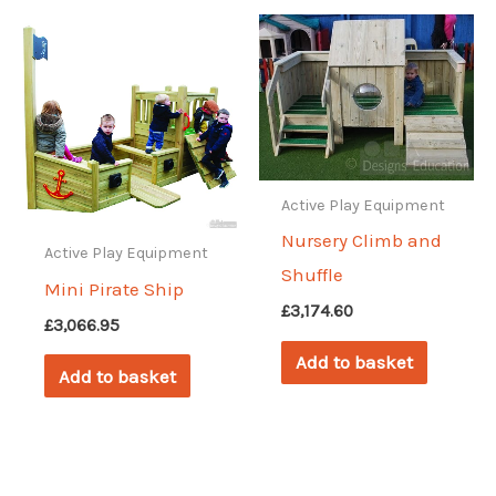
Active Play Equipment
Nursery Climb and
Active Play Equipment
Shuffle
Mini Pirate Ship
£
3,174.60
£
3,066.95
Add to basket
Add to basket