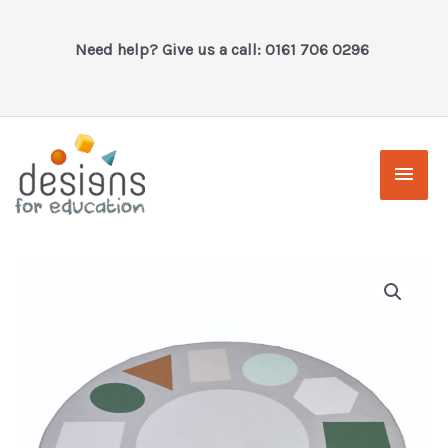
Skip
to
Need help? Give us a call: 0161 706 0296
content
Main
Men