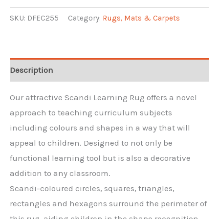
Shapes
Scandi
SKU:
DFEC255
Category:
Rugs, Mats & Carpets
Round
Rug
quantity
Description
Our attractive Scandi Learning Rug offers a novel
approach to teaching curriculum subjects
including colours and shapes in a way that will
appeal to children. Designed to not only be
functional learning tool but is also a decorative
addition to any classroom.
Scandi-coloured circles, squares, triangles,
rectangles and hexagons surround the perimeter of
this rug, aiding children in the shape recognition