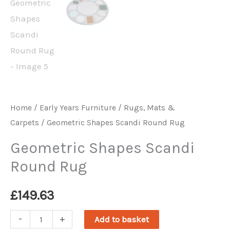
Home
/
Early Years Furniture
/
Rugs, Mats &
Carpets
/ Geometric Shapes Scandi Round Rug
Geometric Shapes Scandi
Round Rug
£
149.63
Geometric
-
+
Add to basket