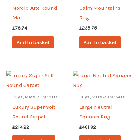
Nordic Jute Round
Calm Mountains
Mat
Rug
£
78.74
£
235.75
Add to basket
Add to basket
Rugs, Mats & Carpets
Rugs, Mats & Carpets
Luxury Super Soft
Large Neutral
Round Carpet
Squares Rug
£
214.22
£
461.82
This