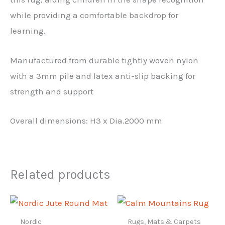
while providing a comfortable backdrop for
learning.
Manufactured from durable tightly woven nylon
with a 3mm pile and latex anti-slip backing for
strength and support
Overall dimensions: H3 x Dia.2000 mm
Related products
Nordic
Rugs, Mats & Carpets