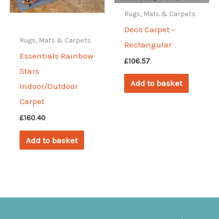
be
Rugs, Mats & Carpets
chosen
Deco Carpet –
on
Rugs, Mats & Carpets
Rectangular
the
Essentials Rainbow
£
106.57
product
Stars
page
Add to basket
Indoor/Outdoor
Carpet
£
160.40
Add to basket