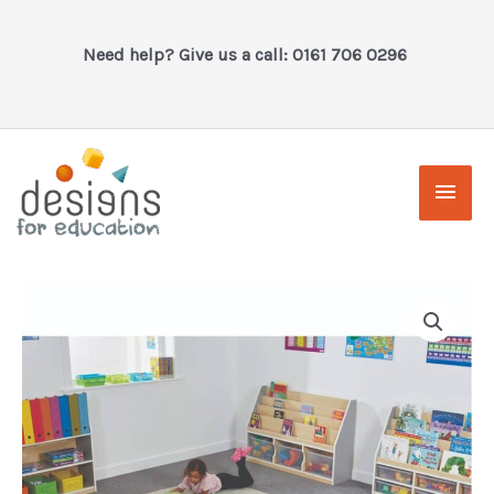
Skip
to
Need help? Give us a call: 0161 706 0296
content
Main
Men