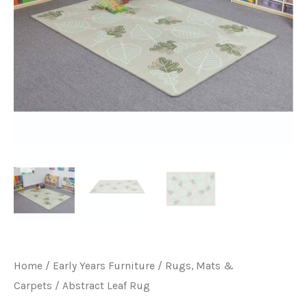
Home
/
Early Years Furniture
/
Rugs, Mats &
Carpets
/ Abstract Leaf Rug