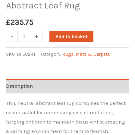
Abstract Leaf Rug
£
235.75
Abstract
-
+
Add to basket
Leaf
Rug
SKU:
DFEC241
Category:
Rugs, Mats & Carpets
quantity
Description
This neutral abstract leaf rug combines the perfect
colour pallet for minimising over stimulation,
helping children to maintain focus whilst creating
a calming environment for them to flourish.