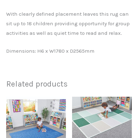
With clearly defined placement leaves this rug can
sit up to 18 children providing opportunity for group
activities as well as quiet time to read and relax.
Dimensions: H6 x W1780 x D2565mm
Related products