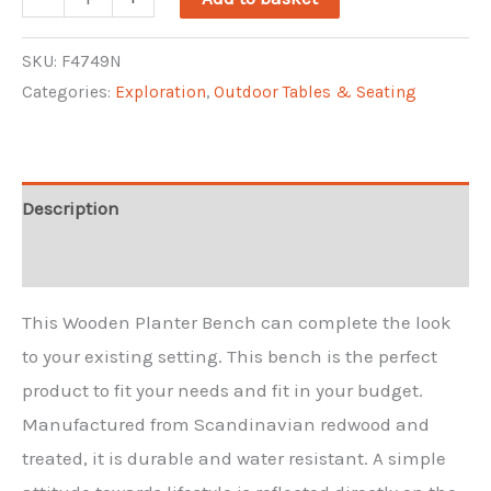
Planter
Seat
SKU:
F4749N
Categories:
Exploration
,
Outdoor Tables & Seating
quantity
Description
Reviews (0)
This Wooden Planter Bench can complete the look
to your existing setting. This bench is the perfect
product to fit your needs and fit in your budget.
Manufactured from Scandinavian redwood and
treated, it is durable and water resistant. A simple