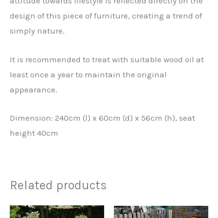
attitude towards lifestyle is reflected directly on the
design of this piece of furniture, creating a trend of
simply nature.
It is recommended to treat with suitable wood oil at
least once a year to maintain the original
appearance.
Dimension: 240cm (l) x 60cm (d) x 56cm (h), seat
height 40cm
Related products