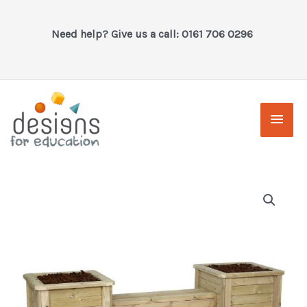
Skip
to
Need help? Give us a call: 0161 706 0296
content
Main
Men