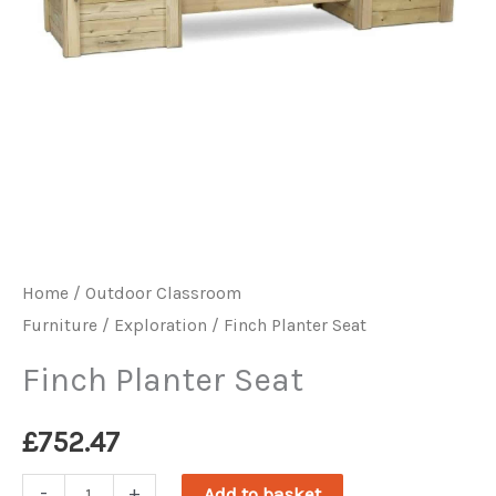
Home
/
Outdoor Classroom
Furniture
/
Exploration
/ Finch Planter Seat
Finch Planter Seat
£
752.47
Finch
-
+
Add to basket