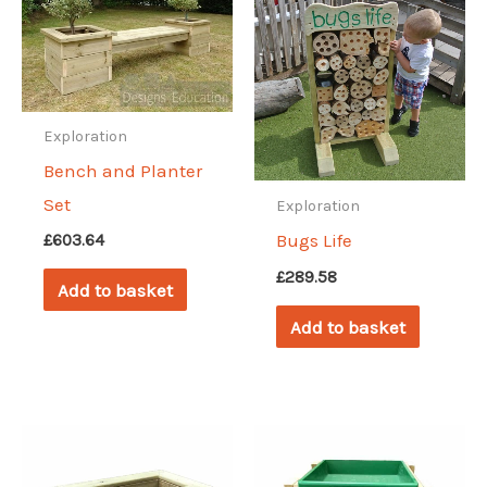
Exploration
Bench and Planter
Set
Exploration
Bugs Life
£
603.64
£
289.58
Add to basket
Add to basket