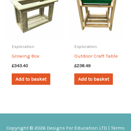
Exploration
Exploration
Growing Box
Outdoor Craft Table
£
343.40
£
238.49
Add to basket
Add to basket
Copyright © 2026
Designs For Education
LTD |
Terms