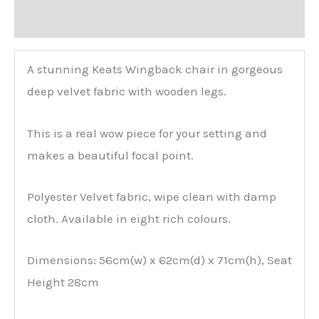
Reviews (0)
A stunning Keats Wingback chair in gorgeous
deep velvet fabric with wooden legs.
This is a real wow piece for your setting and
makes a beautiful focal point.
Polyester Velvet fabric, wipe clean with damp
cloth. Available in eight rich colours.
Dimensions: 56cm(w) x 62cm(d) x 71cm(h), Seat
Height 28cm