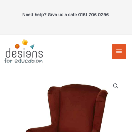
Skip
to
Need help? Give us a call: 0161 706 0296
content
Main
Men