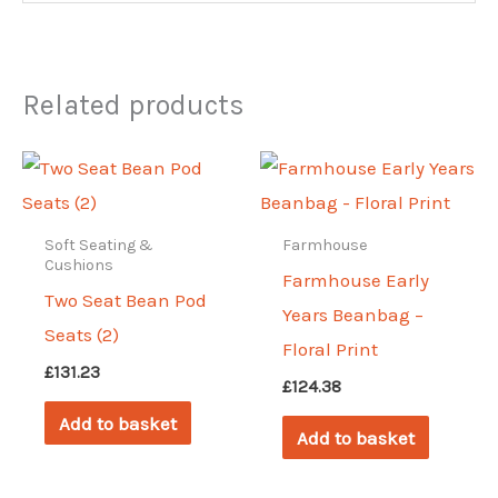
Related products
Soft Seating &
Farmhouse
Cushions
Farmhouse Early
Two Seat Bean Pod
Years Beanbag –
Seats (2)
Floral Print
£
131.23
£
124.38
Add to basket
Add to basket