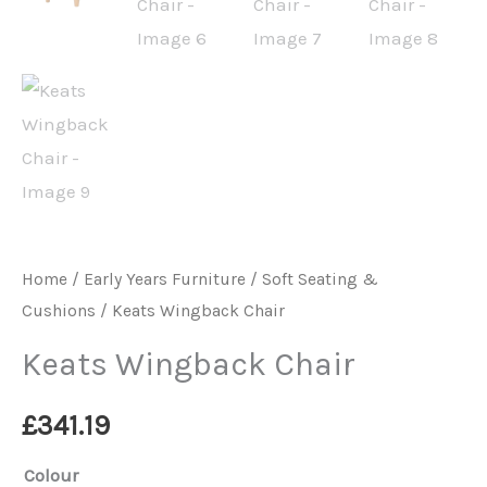
Home
/
Early Years Furniture
/
Soft Seating &
Cushions
/ Keats Wingback Chair
Keats Wingback Chair
£
341.19
Colour