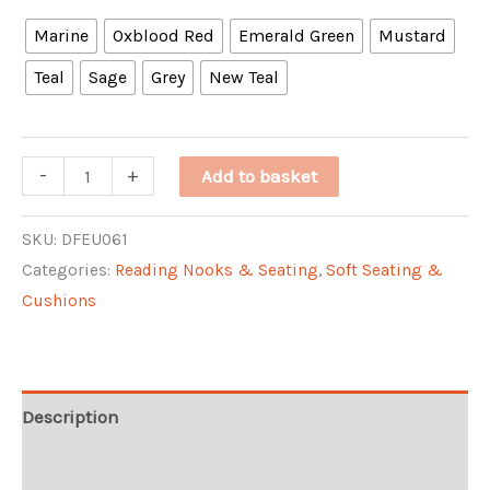
Marine
Oxblood Red
Emerald Green
Mustard
Teal
Sage
Grey
New Teal
Keats
-
+
Add to basket
Wingback
Chair
SKU:
DFEU061
Categories:
Reading Nooks & Seating
,
Soft Seating &
quantity
Cushions
Description
Additional information