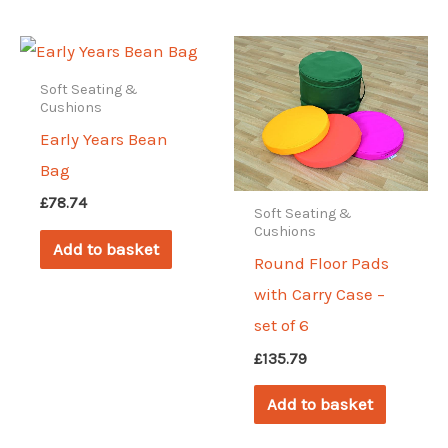
Soft Seating &
Cushions
Early Years Bean
Bag
£
78.74
Soft Seating &
Cushions
Add to basket
Round Floor Pads
with Carry Case –
set of 6
£
135.79
Add to basket