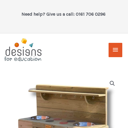
Skip
to
Need help? Give us a call: 0161 706 0296
content
Main
Men