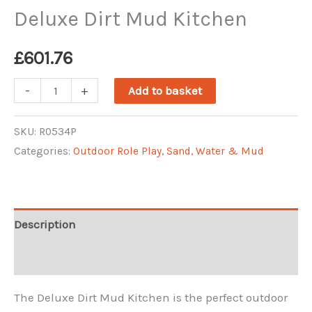
Deluxe Dirt Mud Kitchen
£
601.76
Deluxe
-
+
Add to basket
Dirt
Mud
SKU:
R0534P
Categories:
Outdoor Role Play
,
Sand, Water & Mud
Kitchen
quantity
Description
Reviews (0)
The Deluxe Dirt Mud Kitchen is the perfect outdoor