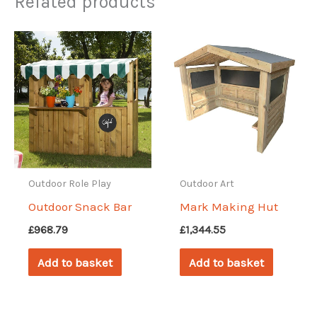
Related products
Outdoor Role Play
Outdoor Art
Outdoor Snack Bar
Mark Making Hut
£
968.79
£
1,344.55
Add to basket
Add to basket