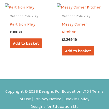
Outdoor Role Play
Outdoor Role Play
Partition Play
Messy Corner
Kitchen
£
806.30
£
1,269.19
Add to basket
Add to basket
Copyright © 2026
Designs For Education
LTD |
Terms
of Use
|
Privacy Notice
|
Cookie Policy
Designs for Education Ltd