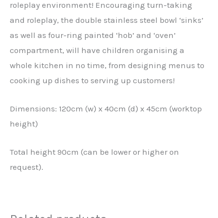
roleplay environment! Encouraging turn-taking
and roleplay, the double stainless steel bowl ‘sinks’
as well as four-ring painted ‘hob’ and ‘oven’
compartment, will have children organising a
whole kitchen in no time, from designing menus to
cooking up dishes to serving up customers!
Dimensions: 120cm (w) x 40cm (d) x 45cm (worktop
height)
Total height 90cm (can be lower or higher on
request).