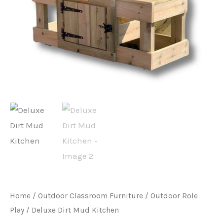
Home
/
Outdoor Classroom Furniture
/
Outdoor Role
Play
/ Deluxe Dirt Mud Kitchen