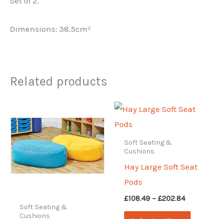
Set of 2.
Dimensions: 38.5cm²
Related products
Soft Seating &
Cushions
Hay Large Soft Seat
Pods
Price
£
108.49
–
£
202.84
range:
Soft Seating &
This
Cushions
£108.49