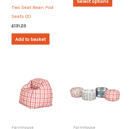
Select options
through
produc
Two Seat Bean Pod
£202.84
has
Seats (2)
multipl
£
131.23
variant
Add to basket
The
options
may
be
chosen
on
the
produc
page
Farmhouse
Farmhouse