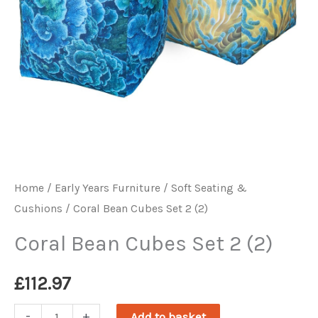
Home
/
Early Years Furniture
/
Soft Seating &
Cushions
/ Coral Bean Cubes Set 2 (2)
Coral Bean Cubes Set 2 (2)
£
112.97
Coral
-
+
Add to basket