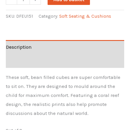
Bean
Cubes
SKU:
DFEU151
Category:
Soft Seating & Cushions
Set
2
(2)
Description
quantity
Reviews (0)
These soft, bean filled cubes are super comfortable
to sit on. They are designed to mould around the
child for maximum comfort. Featuring a coral reef
design, the realistic prints also help promote
discussions about the natural world.