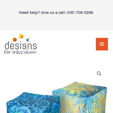
Skip
to
Need help? Give us a call: 0161 706 0296
content
Main
Men