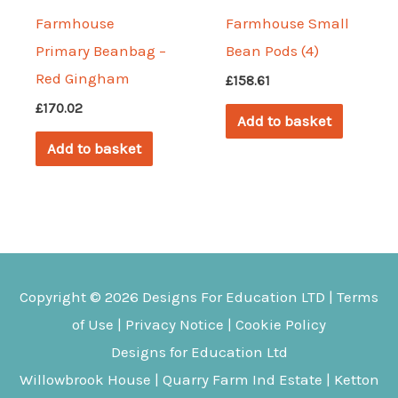
Farmhouse
Farmhouse Small
Primary Beanbag –
Bean Pods (4)
Red Gingham
£
158.61
£
170.02
Add to basket
Add to basket
Copyright © 2026
Designs For Education
LTD |
Terms
of Use
|
Privacy Notice
|
Cookie Policy
Designs for Education Ltd
Willowbrook House | Quarry Farm Ind Estate | Ketton