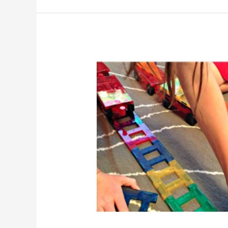
Product
Review