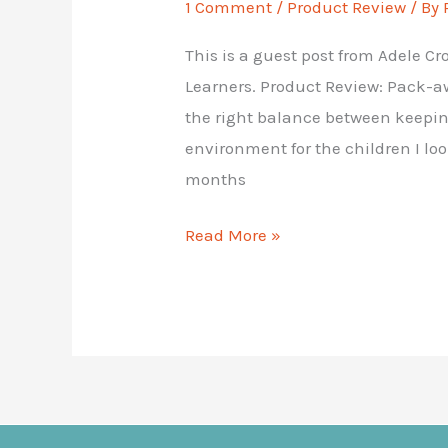
1 Comment
/
Product Review
/ By
This is a guest post from Adele C
Learners. Product Review: Pack-aw
the right balance between keepi
environment for the children I loo
months
Product
Read More »
Review:
Pack-
away
Sensory
Bag