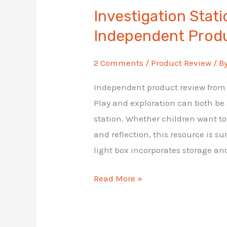
Investigation Stat
Independent Prod
2 Comments
/
Product Review
/ B
Independent product review from A
Play and exploration can both be
station. Whether children want to 
and reflection, this resource is su
light box incorporates storage an
Investigation
Read More »
Station:
Lightbox
Independent