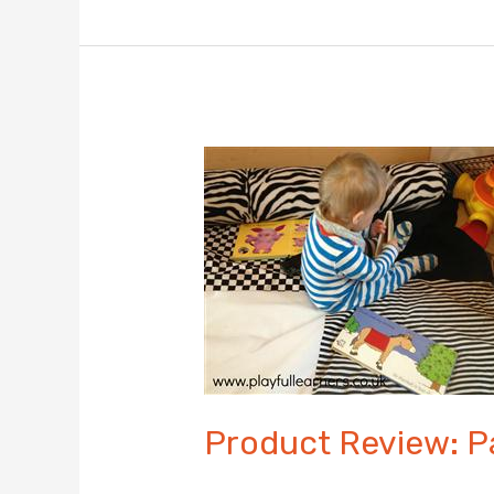
Building
Blocks
–
Independent
Product
Review
Product Review: 