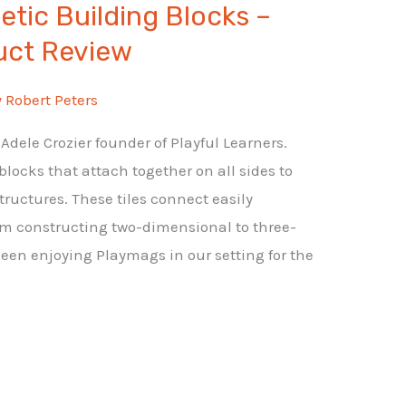
tic Building Blocks –
uct Review
y
Robert Peters
dele Crozier founder of Playful Learners.
ocks that attach together on all sides to
ructures. These tiles connect easily
m constructing two-dimensional to three-
een enjoying Playmags in our setting for the