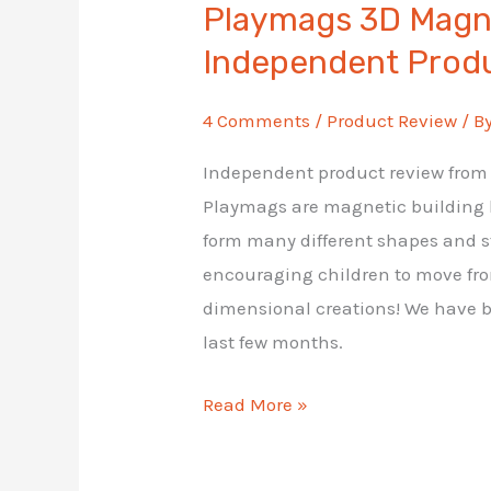
Playmags 3D Magne
Independent Prod
4 Comments
/
Product Review
/ B
Independent product review from A
Playmags are magnetic building bl
form many different shapes and st
encouraging children to move fro
dimensional creations! We have b
last few months.
Playmags
Read More »
3D
Magnetic