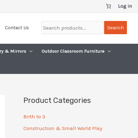
Log in
Search
Search
Contact Us
products...
ry & Mirrors
Outdoor Classroom Furniture
Product Categories
Birth to 3
Construction & Small World Play