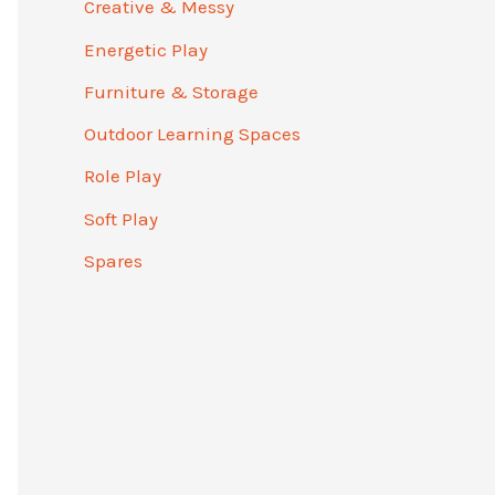
Creative & Messy
Energetic Play
Furniture & Storage
Outdoor Learning Spaces
Role Play
Soft Play
Spares