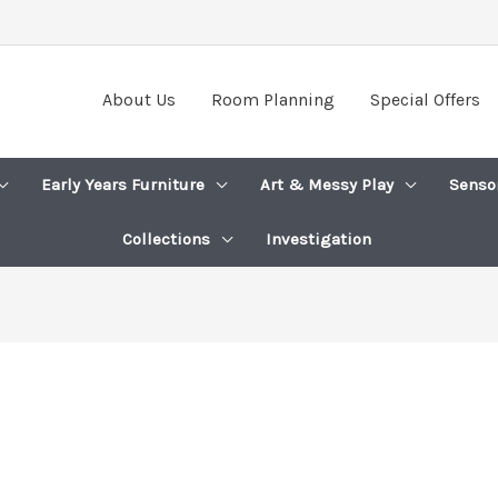
About Us
Room Planning
Special Offers
Early Years Furniture
Art & Messy Play
Senso
Collections
Investigation