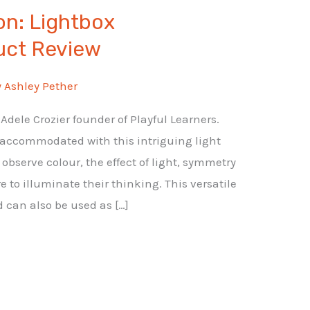
ion: Lightbox
uct Review
y
Ashley Pether
dele Crozier founder of Playful Learners.
 accommodated with this intriguing light
observe colour, the effect of light, symmetry
re to illuminate their thinking. This versatile
d can also be used as […]