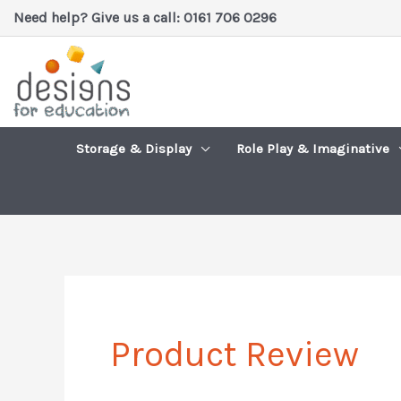
Skip
Need help? Give us a call: 0161 706 0296
to
content
Storage & Display
Role Play & Imaginative
Product Review