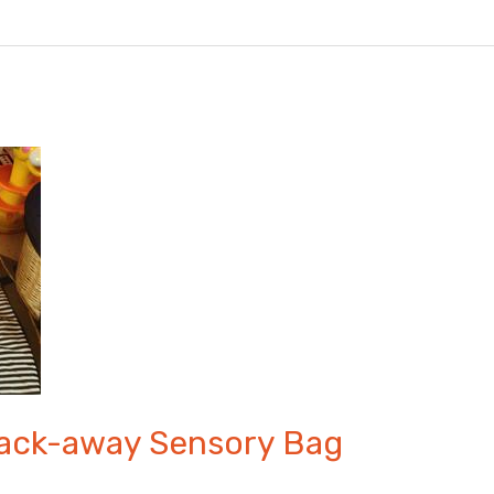
Pack-away Sensory Bag