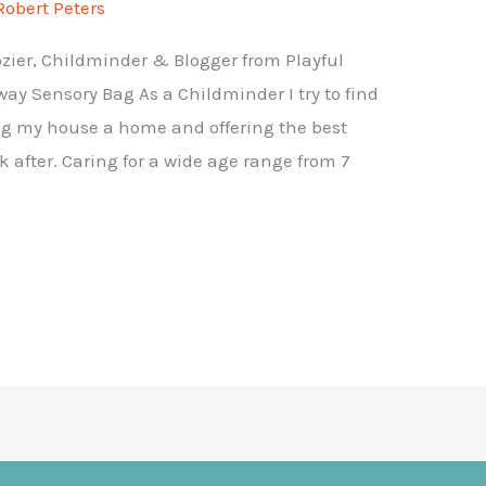
Robert Peters
rozier, Childminder & Blogger from Playful
ay Sensory Bag As a Childminder I try to find
ng my house a home and offering the best
k after. Caring for a wide age range from 7