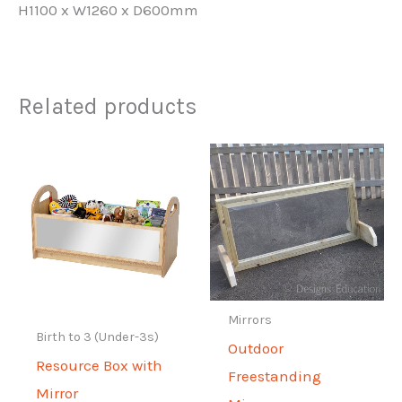
H1100 x W1260 x D600mm
Related products
Mirrors
Birth to 3 (Under-3s)
Outdoor
Resource Box with
Freestanding
Mirror