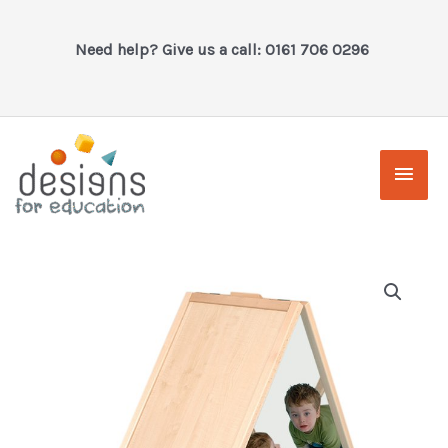
Skip
to
Need help? Give us a call: 0161 706 0296
content
Main
Men