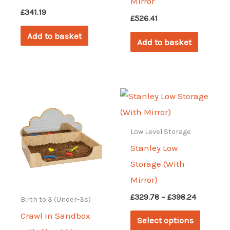
Mirror
£
341.19
£
526.41
Add to basket
Add to basket
Low Level Storage
Stanley Low
Storage (With
Mirror)
Price
£
329.78
–
£
398.24
Birth to 3 (Under-3s)
range:
This
Crawl In Sandbox
£329.78
Select options
through
produc