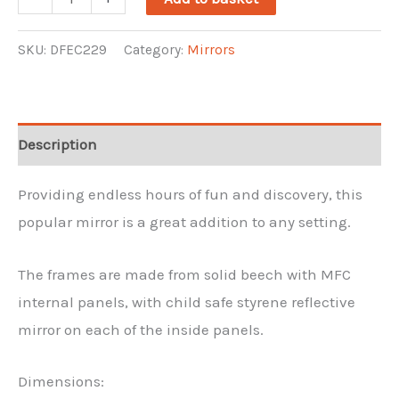
Floor
Mirror
SKU:
DFEC229
Category:
Mirrors
quantity
Description
Providing endless hours of fun and discovery, this
popular mirror is a great addition to any setting.
The frames are made from solid beech with MFC
internal panels, with child safe styrene reflective
mirror on each of the inside panels.
Dimensions: