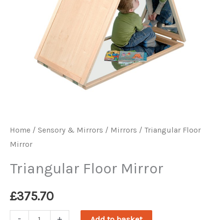
Home
/
Sensory & Mirrors
/
Mirrors
/ Triangular Floor
Mirror
Triangular Floor Mirror
£
375.70
Triangular
-
+
Add to basket