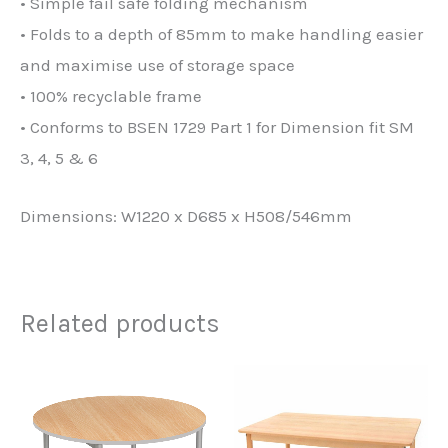
• Simple fail safe folding mechanism
• Folds to a depth of 85mm to make handling easier
and maximise use of storage space
• 100% recyclable frame
• Conforms to BSEN 1729 Part 1 for Dimension fit SM
3, 4, 5 & 6
Dimensions: W1220 x D685 x H508/546mm
Related products