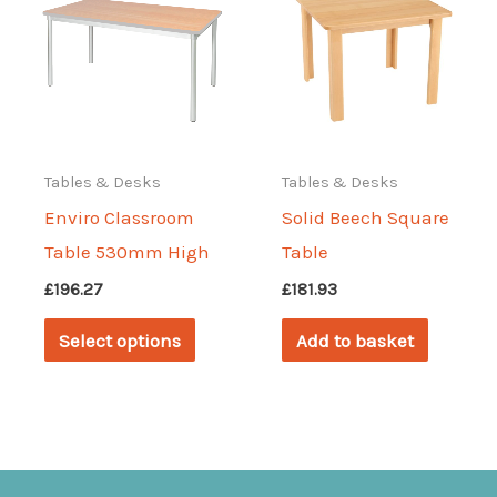
options
may
may
be
be
chosen
chosen
on
on
the
Tables & Desks
Tables & Desks
the
produc
Enviro Classroom
Solid Beech Square
product
page
Table 530mm High
Table
page
£
196.27
£
181.93
This
Select options
Add to basket
product
has
multiple
variants.
The