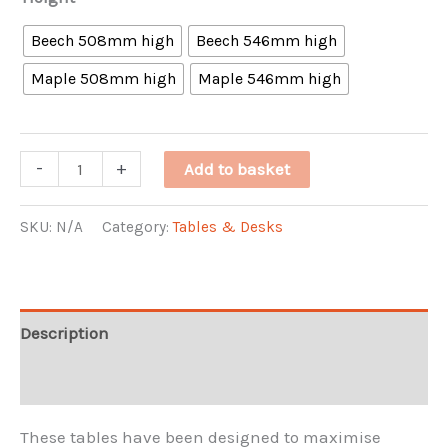
Beech 508mm high
Beech 546mm high
Maple 508mm high
Maple 546mm high
Premier
-
+
Add to basket
Folding
Table
SKU:
N/A
Category:
Tables & Desks
(4
ft)
quantity
Description
Additional information
These tables have been designed to maximise