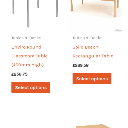
Tables & Desks
Tables & Desks
Enviro Round
Solid Beech
Classroom Table
Rectangular Table
(460mm high)
£
289.58
This
£
256.75
Select options
This
produc
Select options
product
has
has
multipl
multiple
variant
variants.
The
The
options