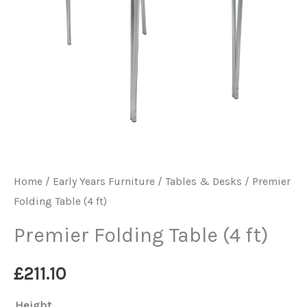
Home
/
Early Years Furniture
/
Tables & Desks
/ Premier
Folding Table (4 ft)
Premier Folding Table (4 ft)
£
211.10
Height