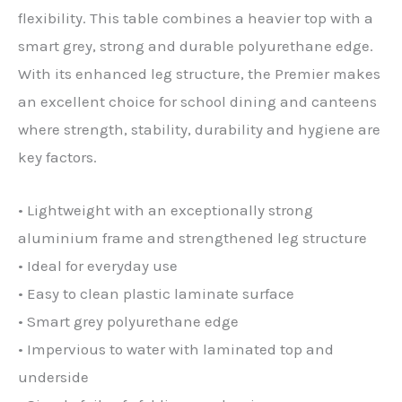
flexibility. This table combines a heavier top with a
smart grey, strong and durable polyurethane edge.
With its enhanced leg structure, the Premier makes
an excellent choice for school dining and canteens
where strength, stability, durability and hygiene are
key factors.
• Lightweight with an exceptionally strong
aluminium frame and strengthened leg structure
• Ideal for everyday use
• Easy to clean plastic laminate surface
• Smart grey polyurethane edge
• Impervious to water with laminated top and
underside