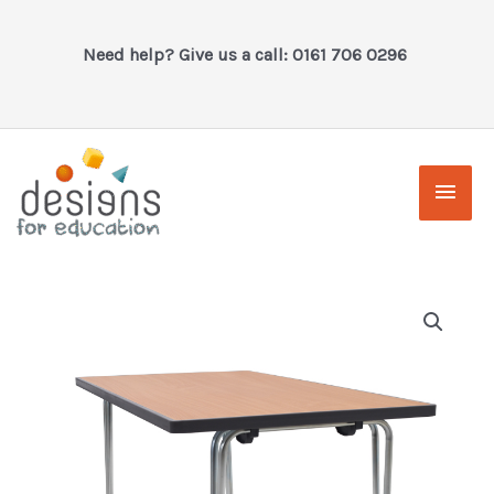
Skip
to
Need help? Give us a call: 0161 706 0296
content
Main
Men