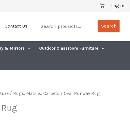
Log in
Search
Search
Contact Us
products...
ry & Mirrors
Outdoor Classroom Furniture
iture
/
Rugs, Mats & Carpets
/ Oval Runway Rug
 Rug