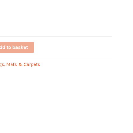
dd to basket
gs, Mats & Carpets