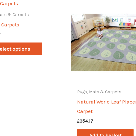
Mats & Carpets
 Carpets
7
This
elect options
product
has
multiple
variants.
The
Rugs, Mats & Carpets
options
Natural World Leaf Plac
may
Carpet
be
£
354.17
chosen
Add to basket