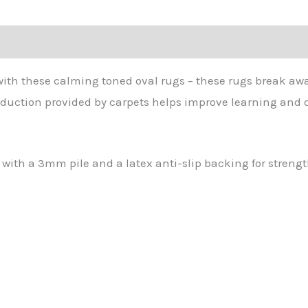
with these calming toned oval rugs – these rugs break awa
eduction provided by carpets helps improve learning and ch
ith a 3mm pile and a latex anti-slip backing for strengt