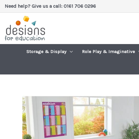
Skip
Need help? Give us a call: 0161 706 0296
to
content
Storage & Display
Role Play & Imaginative