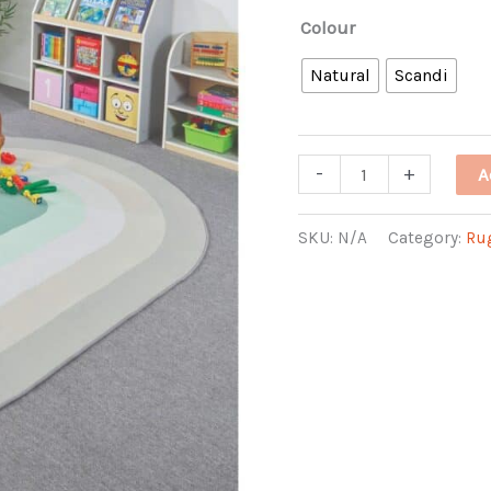
Colour
Natural
Scandi
Oval
-
+
A
Runway
Rug
SKU:
N/A
Category:
Ru
quantity