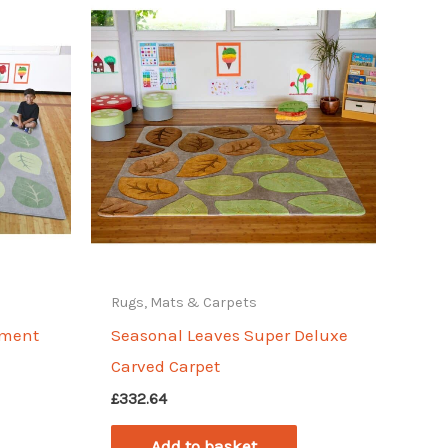
Rugs, Mats & Carpets
ement
Seasonal Leaves Super Deluxe
Carved Carpet
£
332.64
Add to basket