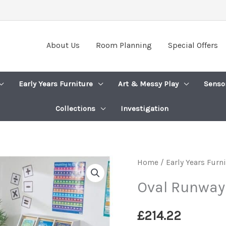
About Us
Room Planning
Special Offers
Early Years Furniture
Art & Messy Play
Senso
Collections
Investigation
Home
/
Early Years Furn
Oval Runway
£
214.22