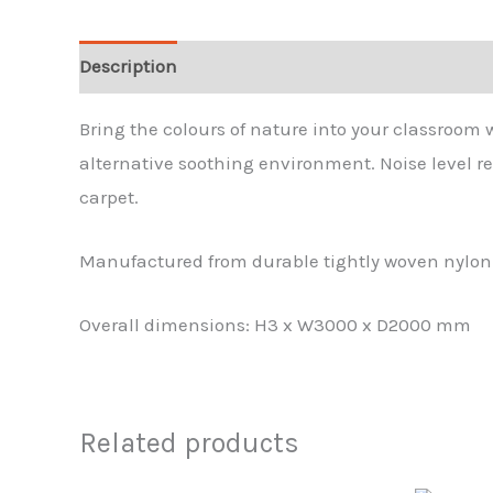
Description
Additional information
Bring the colours of nature into your classroom 
alternative soothing environment. Noise level r
carpet.
Manufactured from durable tightly woven nylon w
Overall dimensions: H3 x W3000 x D2000 mm
Related products