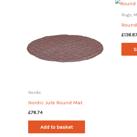
Rugs, 
Round
£
138.8
S
Nordic
Nordic Jute Round Mat
£
78.74
Add to basket