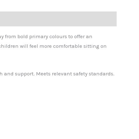
y from bold primary colours to offer an
ildren will feel more comfortable sitting on
h and support. Meets relevant safety standards.