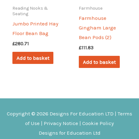
Reading Nooks &
Farmhouse
Seating
Farmhouse
Jumbo Printed Hay
Gingham Large
Floor Bean Bag
Bean Pods (2)
£
280.71
£
111.83
Add to basket
Add to basket
Copyright © 2026
Designs For Education
LTD |
Terms
of Use
|
Privacy Notice
|
Cookie Policy
Designs for Education Ltd