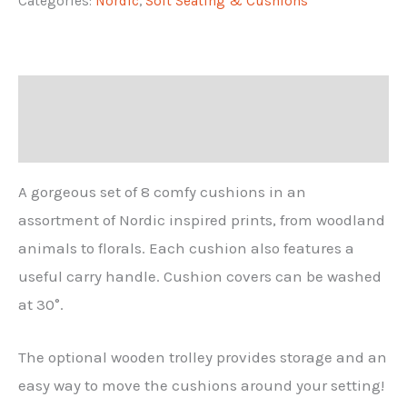
Categories:
Nordic
,
Soft Seating & Cushions
(8)
quantity
Description
Additional information
A gorgeous set of 8 comfy cushions in an
assortment of Nordic inspired prints, from woodland
animals to florals. Each cushion also features a
useful carry handle. Cushion covers can be washed
at 30°.
The optional wooden trolley provides storage and an
easy way to move the cushions around your setting!