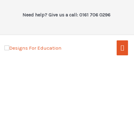
Skip
to
Need help? Give us a call: 0161 706 0296
content
Mai
Men