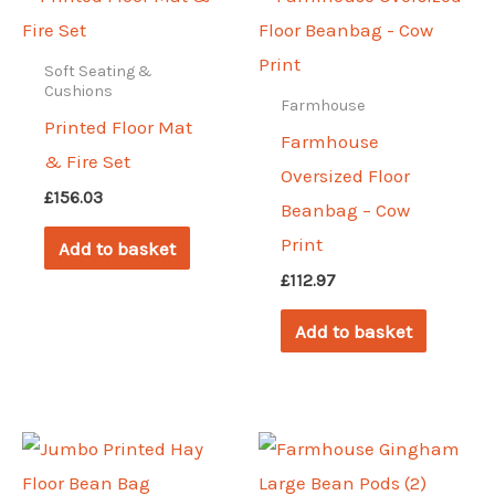
Soft Seating &
Cushions
Farmhouse
Printed Floor Mat
Farmhouse
& Fire Set
Oversized Floor
£
156.03
Beanbag – Cow
Print
Add to basket
£
112.97
Add to basket