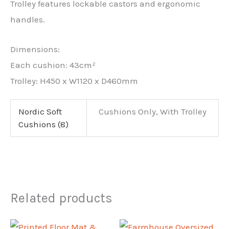
Trolley features lockable castors and ergonomic
handles.
Dimensions:
Each cushion: 43cm²
Trolley: H450 x W1120 x D460mm
Nordic Soft
Cushions Only, With Trolley
Cushions (8)
Related products