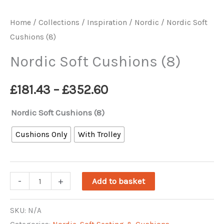
Home
/
Collections / Inspiration
/
Nordic
/ Nordic Soft
Cushions (8)
Nordic Soft Cushions (8)
Price
£
181.43
–
£
352.60
range:
Nordic Soft Cushions (8)
£181.43
Cushions Only
With Trolley
through
Nordic
-
+
£352.60
Add to basket
Soft
Cushions
SKU:
N/A