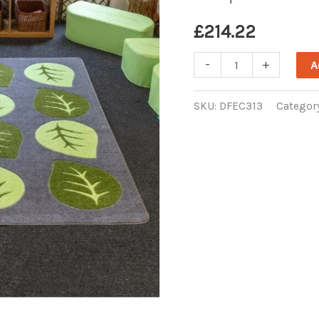
£
214.22
Natural
-
+
A
World
Carved
SKU:
DFEC313
Categor
Leaf
Placement
Carpet
quantity