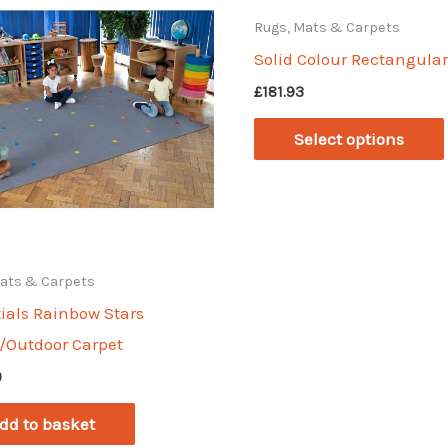
Rugs, Mats & Carpets
Solid Colour Rectangula
£
181.93
Select options
Mats & Carpets
ials Rainbow Stars
/Outdoor Carpet
0
dd to basket