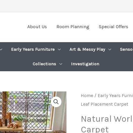
About Us
Room Planning
Special Offers
Early Years Furniture
Art & Messy Play
Senso
Collections
Investigation
Home
/
Early Years Furn
Leaf Placement Carpet
Natural Wor
Carpet