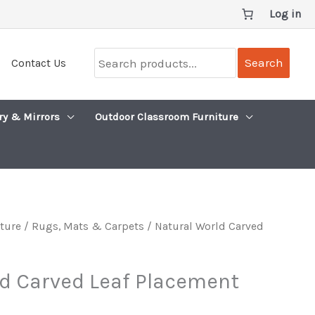
Log in
Search
Search
Contact Us
products...
ry & Mirrors
Outdoor Classroom Furniture
iture
/
Rugs, Mats & Carpets
/ Natural World Carved
ld Carved Leaf Placement