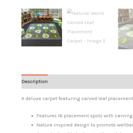
Description
A deluxe carpet featuring carved leaf placement
Features 16 placement spots with carving d
Nature inspired design to promote wellbe