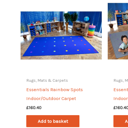
Rugs, Mats & Carpets
Rugs, 
Essentials Rainbow Spots
Essent
Indoor/Outdoor Carpet
Indoor
£
160.40
£
160.4
Add to basket
A