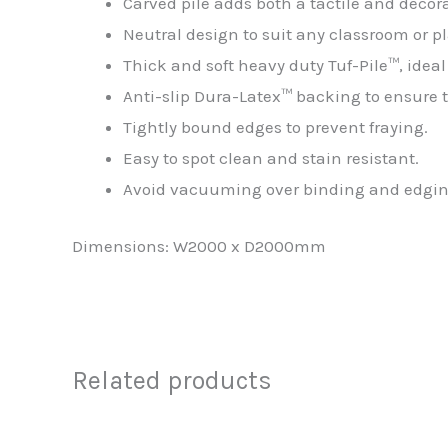
Carved pile adds both a tactile and decora
Neutral design to suit any classroom or pl
Thick and soft heavy duty Tuf-Pile™, idea
Anti-slip Dura-Latex™ backing to ensure th
Tightly bound edges to prevent fraying.
Easy to spot clean and stain resistant.
Avoid vacuuming over binding and edging t
Dimensions: W2000 x D2000mm
Related products