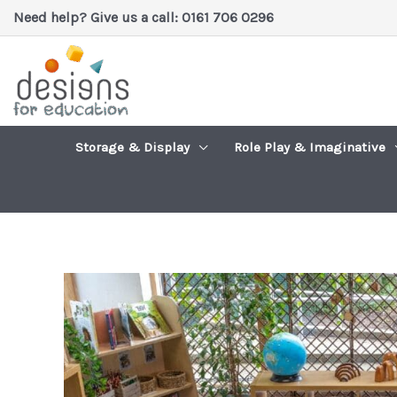
Skip
Need help? Give us a call: 0161 706 0296
to
content
Storage & Display
Role Play & Imaginative