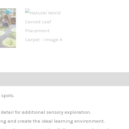
 spots.
etail for additional sensory exploration.
ing and create the ideal learning environment.