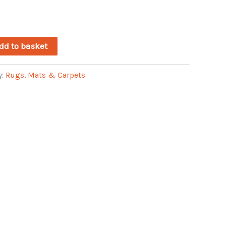
dd to basket
y:
Rugs, Mats & Carpets