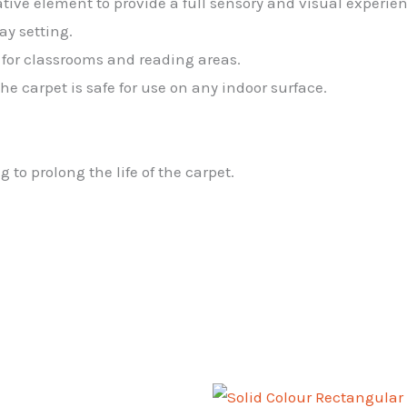
tive element to provide a full sensory and visual experien
ay setting.
l for classrooms and reading areas.
e carpet is safe for use on any indoor surface.
o prolong the life of the carpet.