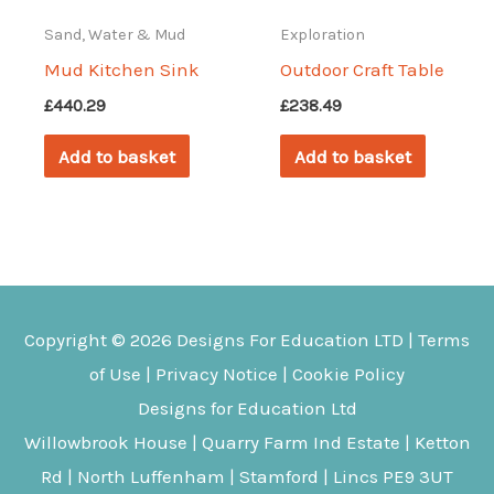
Sand, Water & Mud
Exploration
Mud Kitchen Sink
Outdoor Craft Table
£
440.29
£
238.49
Add to basket
Add to basket
Copyright © 2026
Designs For Education
LTD |
Terms
of Use
|
Privacy Notice
|
Cookie Policy
Designs for Education Ltd
Willowbrook House | Quarry Farm Ind Estate | Ketton
Rd | North Luffenham | Stamford | Lincs PE9 3UT