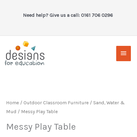
Skip
to
Need help? Give us a call: 0161 706 0296
content
Main
Men
Home
/
Outdoor Classroom Furniture
/
Sand, Water &
Mud
/ Messy Play Table
Messy Play Table