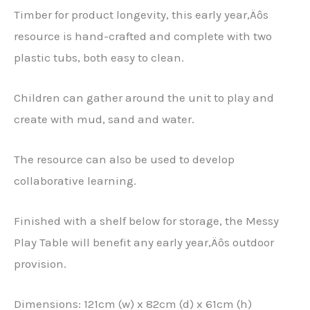
Timber for product longevity, this early year‚Äôs
resource is hand-crafted and complete with two
plastic tubs, both easy to clean.
Children can gather around the unit to play and
create with mud, sand and water.
The resource can also be used to develop
collaborative learning.
Finished with a shelf below for storage, the Messy
Play Table will benefit any early year‚Äôs outdoor
provision.
Dimensions: 121cm (w) x 82cm (d) x 61cm (h)