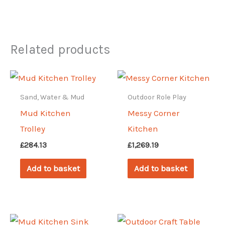
Related products
Sand, Water & Mud
Outdoor Role Play
Mud Kitchen
Messy Corner
Trolley
Kitchen
£
284.13
£
1,269.19
Add to basket
Add to basket