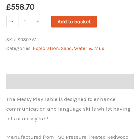
£
558.70
Messy
-
+
Add to basket
Play
Table
SKU:
S0307W
Categories:
Exploration
,
Sand, Water & Mud
quantity
Description
The Messy Play Table is designed to enhance
communication and language skills whilst having
lots of messy fun!
Manufactured from FSC Pressure Treated Redwood