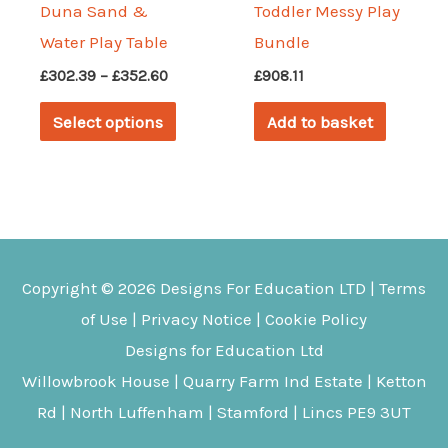
Duna Sand &
Toddler Messy Play
Water Play Table
Bundle
Price
£
302.39
–
£
352.60
£
908.11
range:
This
£302.39
Select options
Add to basket
through
product
£352.60
has
multiple
variants.
The
Copyright © 2026
Designs For Education
LTD |
Terms
options
of Use
|
Privacy Notice
|
Cookie Policy
may
Designs for Education Ltd
be
Willowbrook House | Quarry Farm Ind Estate | Ketton
chosen
Rd | North Luffenham | Stamford | Lincs PE9 3UT
on