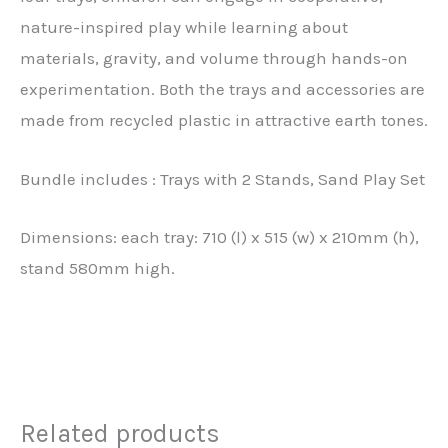
nature-inspired play while learning about
materials, gravity, and volume through hands-on
experimentation. Both the trays and accessories are
made from recycled plastic in attractive earth tones.
Bundle includes : Trays with 2 Stands, Sand Play Set
Dimensions: each tray: 710 (l) x 515 (w) x 210mm (h),
stand 580mm high.
Related products