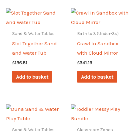
Sand & Water Tables
Birth to 3 (Under-3s)
Slot Together Sand
Crawl In Sandbox
and Water Tub
with Cloud Mirror
£
136.81
£
341.19
Add to basket
Add to basket
Sand & Water Tables
Classroom Zones