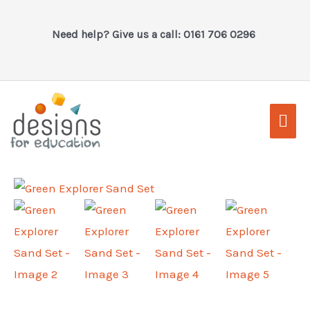
Skip
to
Need help? Give us a call: 0161 706 0296
content
Mai
Men