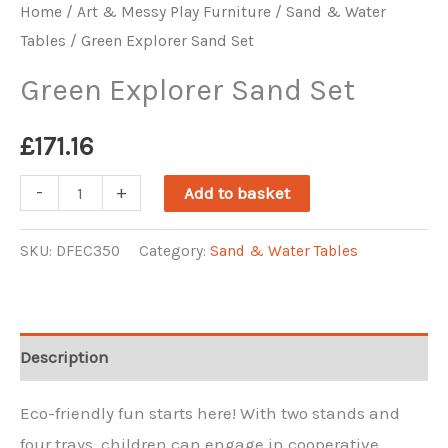
Home
/
Art & Messy Play Furniture
/
Sand & Water
Tables
/ Green Explorer Sand Set
Green Explorer Sand Set
£
171.16
Green
-
+
Add to basket
Explorer
Sand
SKU:
DFEC350
Category:
Sand & Water Tables
Set
quantity
Description
Eco-friendly fun starts here! With two stands and
four trays, children can engage in cooperative,