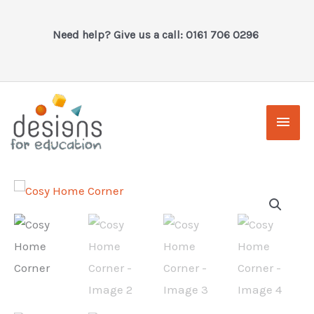
Skip
to
Need help? Give us a call: 0161 706 0296
content
Main
Men