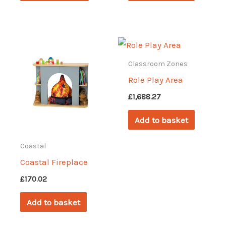
£626.46
has
multiple
variants.
The
Classroom Zones
options
Role Play Area
may
£
1,688.27
be
Add to basket
chosen
on
Coastal
the
Coastal Fireplace
product
£
170.02
page
Add to basket