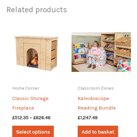
Related products
Home Corner
Classroom Zones
Classic Storage
Kaleidoscope
Fireplace
Reading Bundle
Price
£
512.35
–
£
626.46
£
1,247.49
range:
This
£512.35
Select options
Add to basket
through
product