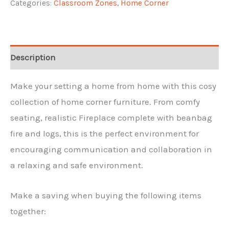
Categories:
Classroom Zones
,
Home Corner
quantity
Description
Make your setting a home from home with this cosy
collection of home corner furniture. From comfy
seating, realistic Fireplace complete with beanbag
fire and logs, this is the perfect environment for
encouraging communication and collaboration in
a relaxing and safe environment.
Make a saving when buying the following items
together: