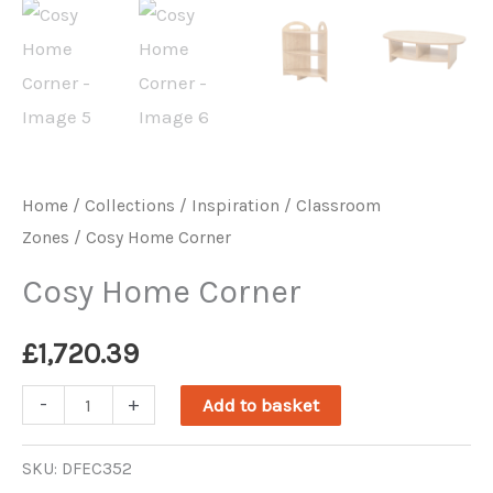
Home
/
Collections / Inspiration
/
Classroom
Zones
/ Cosy Home Corner
Cosy Home Corner
£
1,720.39
Cosy
-
+
Add to basket
Home
Corner
SKU:
DFEC352