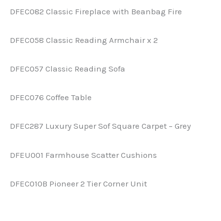
DFEC082 Classic Fireplace with Beanbag Fire
DFEC058 Classic Reading Armchair x 2
DFEC057 Classic Reading Sofa
DFEC076 Coffee Table
DFEC287 Luxury Super Sof Square Carpet – Grey
DFEU001 Farmhouse Scatter Cushions
DFEC010B Pioneer 2 Tier Corner Unit