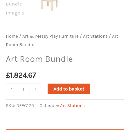
Home
/
Art & Messy Play Furniture
/
Art Stations
/ Art
Room Bundle
Art Room Bundle
£
1,824.67
Art
-
+
Add to basket
Room
Bundle
SKU:
DFEC175
Category:
Art Stations
quantity