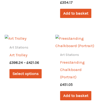
£
354.17
Add to basket
Art Stations
Art Trolley
Art Stations
Freestanding
Price
£
398.24
–
£
421.06
range:
Chalkboard
This
£398.24
Select options
through
(Portrait)
product
£421.06
has
£
451.05
multiple
Add to basket
variants.