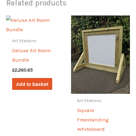
Related products
Art Stations
Deluxe Art Room
Bundle
£
2,260.65
Add to basket
Art Stations
Square
Freestanding
Whiteboard