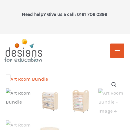
Skip
to
Need help? Give us a call: 0161 706 0296
content
Main
Men