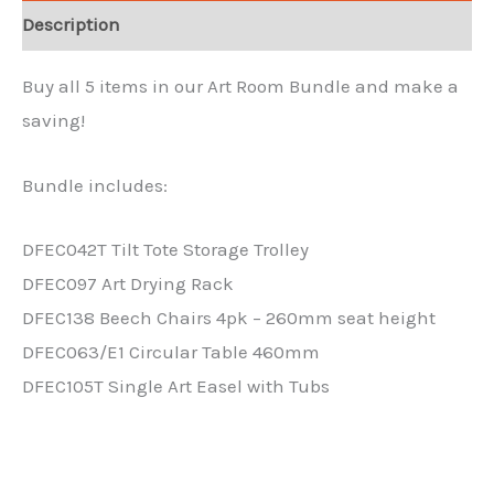
Description
Buy all 5 items in our Art Room Bundle and make a
saving!
Bundle includes:
DFEC042T Tilt Tote Storage Trolley
DFEC097 Art Drying Rack
DFEC138 Beech Chairs 4pk – 260mm seat height
DFEC063/E1 Circular Table 460mm
DFEC105T Single Art Easel with Tubs