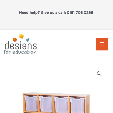
Skip
to
Need help? Give us a call: 0161 706 0296
content
Main
Men