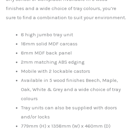
finishes and a wide choice of tray colours, you’re
sure to find a combination to suit your environment.
8 high jumbo tray unit
18mm solid MDF carcass
8mm MDF back panel
2mm matching ABS edging
Mobile with 2 lockable castors
Available in 5 wood finishes Beech, Maple,
Oak, White & Grey and a wide choice of tray
colours
Tray units can also be supplied with doors
and/or locks
779mm (H) x 1358mm (W) x 460mm (D)