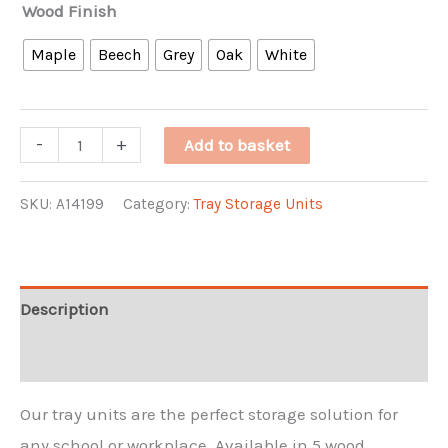
Wood Finish
Maple
Beech
Grey
Oak
White
8
-
+
Add to basket
High
8
SKU:
A14199
Category:
Tray Storage Units
Jumbo
Tray
Quad
Description
Unit
Additional information
quantity
Our tray units are the perfect storage solution for
any school or workplace. Available in 5 wood