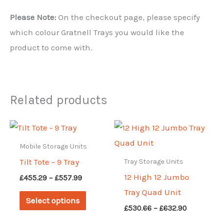
Please Note:
On the checkout page, please specify
which colour Gratnell Trays you would like the
product to come with.
Related products
Mobile Storage Units
Tilt Tote – 9 Tray
Tray Storage Units
12 High 12 Jumbo
Price
£
455.29
–
£
557.99
range:
Tray Quad Unit
This
£455.29
Select options
through
Price
product
£
530.66
–
£
632.90
£557.99
range: