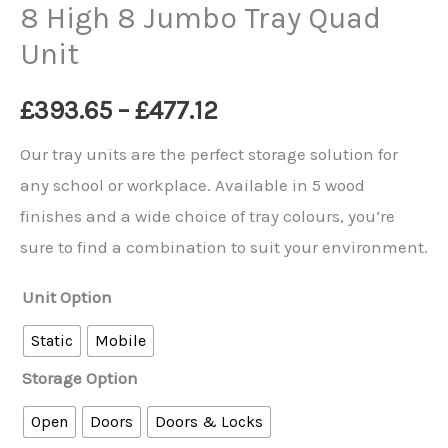
8 High 8 Jumbo Tray Quad
Unit
Price
£
393.65
–
£
477.12
range:
Our tray units are the perfect storage solution for
any school or workplace. Available in 5 wood
£393.65
finishes and a wide choice of tray colours, you’re
through
sure to find a combination to suit your environment.
£477.12
Unit Option
Static
Mobile
Storage Option
Open
Doors
Doors & Locks