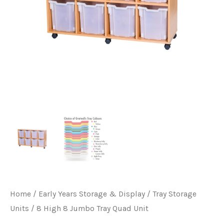
Home
/
Early Years Storage & Display
/
Tray Storage
Units
/ 8 High 8 Jumbo Tray Quad Unit