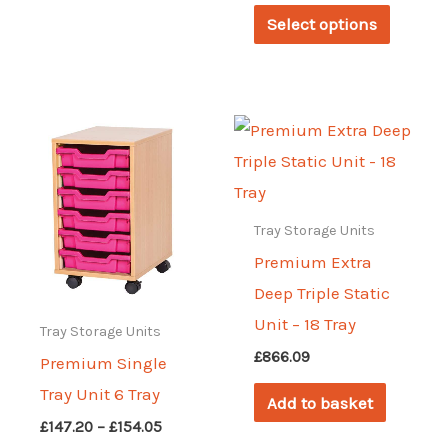
has
This
£530.66
Select options
through
multiple
produc
£632.90
variants.
has
The
multipl
options
variant
may
The
be
options
chosen
may
Tray Storage Units
on
be
Premium Extra
the
chosen
Deep Triple Static
product
on
Unit – 18 Tray
Tray Storage Units
page
the
£
866.09
Premium Single
produc
Tray Unit 6 Tray
Add to basket
page
Price
£
147.20
–
£
154.05
range: