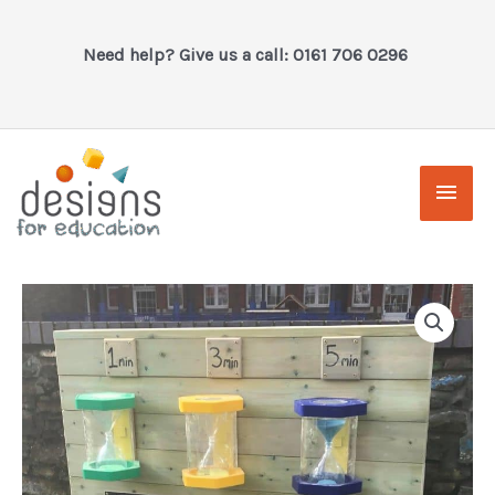
Skip
to
Need help? Give us a call: 0161 706 0296
content
Main
Men