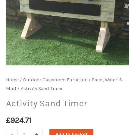
Home
/
Outdoor Classroom Furniture
/
Sand, Water &
Mud
/ Activity Sand Timer
Activity Sand Timer
£
924.71
Activity
-
+
Add to basket