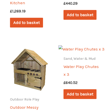
Kitchen
£
440.29
£
1,269.19
Add to basket
Add to basket
Sand, Water & Mud
Water Play Chutes
x 3
£
640.52
Add to basket
Outdoor Role Play
Outdoor Messy