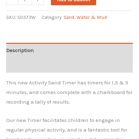
Sand
Timer
SKU:
S0373W
Category:
Sand, Water & Mud
quantity
Description
Reviews (0)
This new Activity Sand Timer has timers for 1,3 & 5
minutes, and comes complete with a chalkboard for
recording a tally of results.
Our new Timer facilitates children to engage in
regular physical activity, and is a fantastic tool for