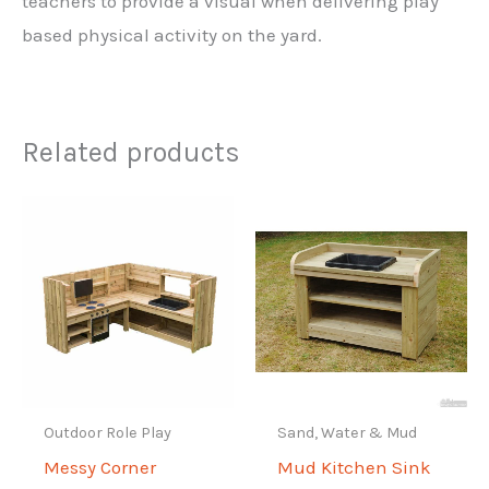
teachers to provide a visual when delivering play
based physical activity on the yard.
Related products
Outdoor Role Play
Sand, Water & Mud
Messy Corner
Mud Kitchen Sink