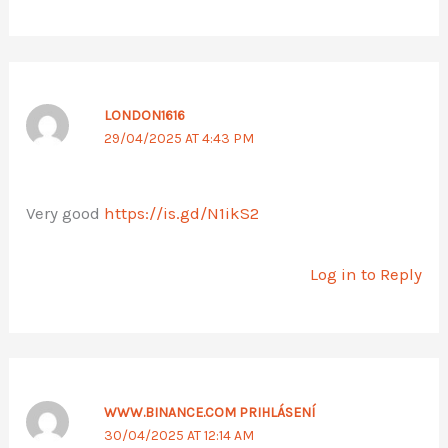
LONDON1616
29/04/2025 AT 4:43 PM
Very good
https://is.gd/N1ikS2
Log in to Reply
WWW.BINANCE.COM PRIHLÁSENÍ
30/04/2025 AT 12:14 AM