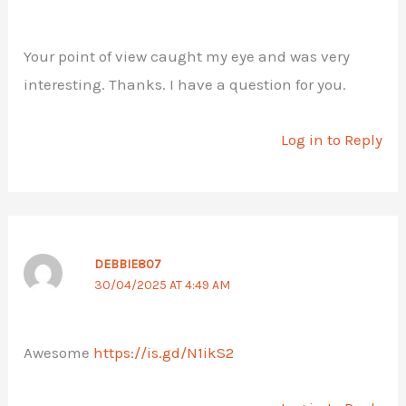
Your point of view caught my eye and was very
interesting. Thanks. I have a question for you.
Log in to Reply
DEBBIE807
30/04/2025 AT 4:49 AM
Awesome
https://is.gd/N1ikS2