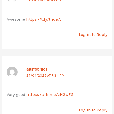
Awesome
https://t.ly/tndaA
Log in to Reply
GREYSON103
27/04/2025 AT 7:34 PM
Very good
https://urlr.me/zH3wE5
Log in to Reply