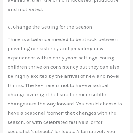
available, then the child Is focussed, productive
and motivated.
6. Change the Setting for the Season
There is a balance needed to be struck between
providing consistency and providing new
experiences within early years settings. Young
children thrive on consistency but they can also
be highly excited by the arrival of new and novel
things. The key here is not to have a radical
change overnight but smaller more subtle
changes are the way forward. You could choose to
have a seasonal ‘corner’ that changes with the
season, or with celebrated festivals, or for
specialist ‘subjects’ for focus. Alternatively you