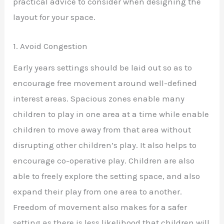
practical advice to consider when designing the
layout for your space.
1. Avoid Congestion
Early years settings should be laid out so as to
encourage free movement around well-defined
interest areas. Spacious zones enable many
children to play in one area at a time while enable
children to move away from that area without
disrupting other children’s play. It also helps to
encourage co-operative play. Children are also
able to freely explore the setting space, and also
expand their play from one area to another.
Freedom of movement also makes for a safer
setting as there is less likelihood that children will