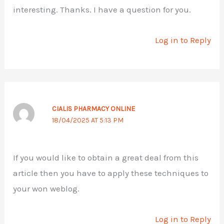
interesting. Thanks. I have a question for you.
Log in to Reply
CIALIS PHARMACY ONLINE
18/04/2025 AT 5:13 PM
If you would like to obtain a great deal from this
article then you have to apply these techniques to
your won weblog.
Log in to Reply