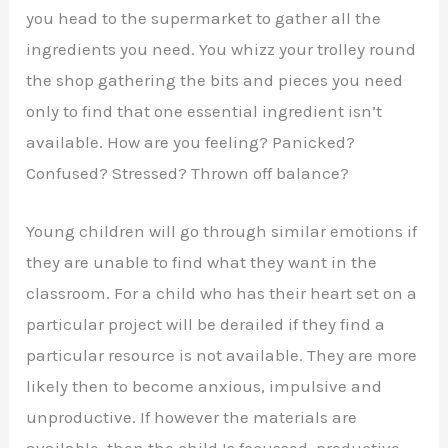
you head to the supermarket to gather all the
ingredients you need. You whizz your trolley round
the shop gathering the bits and pieces you need
only to find that one essential ingredient isn’t
available. How are you feeling? Panicked?
Confused? Stressed? Thrown off balance?
Young children will go through similar emotions if
they are unable to find what they want in the
classroom. For a child who has their heart set on a
particular project will be derailed if they find a
particular resource is not available. They are more
likely then to become anxious, impulsive and
unproductive. If however the materials are