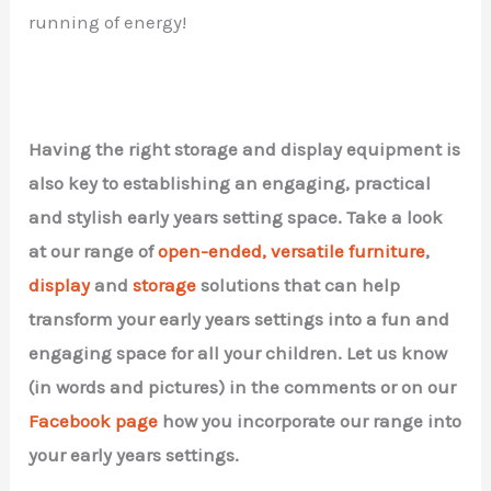
running of energy!
Having the right storage and display equipment is
also key to establishing an engaging, practical
and stylish early years setting space. Take a look
at our range of
open-ended, versatile furniture
,
display
and
storage
solutions that can help
transform your early years settings into a fun and
engaging space for all your children. Let us know
(in words and pictures) in the comments or on our
Facebook page
how you incorporate our range into
your early years settings.