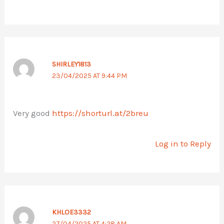
SHIRLEY1813
23/04/2025 AT 9:44 PM
Very good
https://shorturl.at/2breu
Log in to Reply
KHLOE3332
27/04/2025 AT 4:28 AM