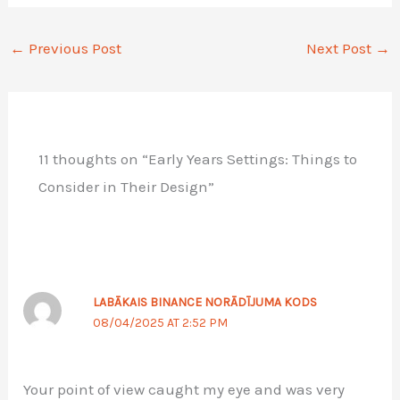
←
Previous Post
Next Post
→
11 thoughts on “Early Years Settings: Things to
Consider in Their Design”
LABĀKAIS BINANCE NORĀDĪJUMA KODS
08/04/2025 AT 2:52 PM
Your point of view caught my eye and was very