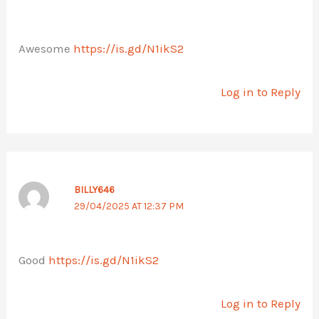
Awesome
https://is.gd/N1ikS2
Log in to Reply
BILLY646
29/04/2025 AT 12:37 PM
Good
https://is.gd/N1ikS2
Log in to Reply