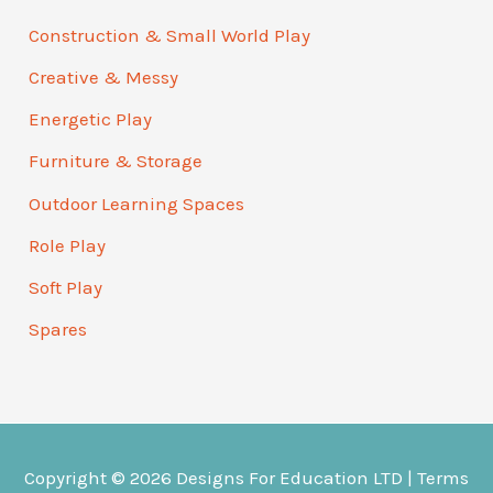
Construction & Small World Play
Creative & Messy
Energetic Play
Furniture & Storage
Outdoor Learning Spaces
Role Play
Soft Play
Spares
Copyright © 2026
Designs For Education
LTD |
Terms