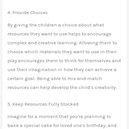
4. Provide Choices
By giving the children a choice about what
resources they want to use helps to encourage
complex and creative learning. Allowing them to
choose which materials they want to use in their
play encourages them to think for themselves and
use their imagination in how they can achieve a
certain goal. Being able to mix and match
resources can help develop the child’s creativity.
5. Keep Resources Fully Stocked
Imagine for a moment that you’re planning to
bake a special cake for loved one’s birthday, and