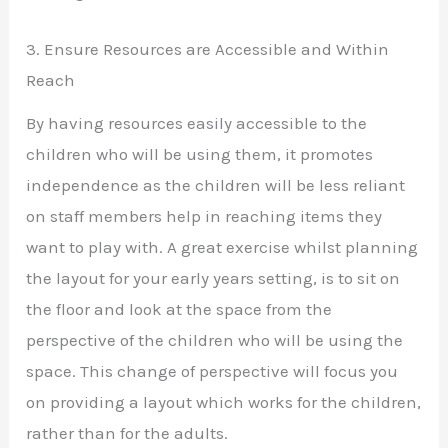
3. Ensure Resources are Accessible and Within
Reach
By having resources easily accessible to the
children who will be using them, it promotes
independence as the children will be less reliant
on staff members help in reaching items they
want to play with. A great exercise whilst planning
the layout for your early years setting, is to sit on
the floor and look at the space from the
perspective of the children who will be using the
space. This change of perspective will focus you
on providing a layout which works for the children,
rather than for the adults.