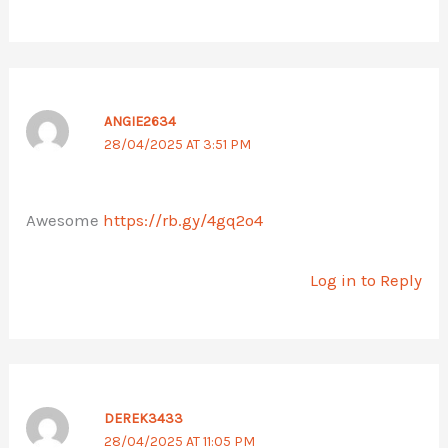
ANGIE2634
28/04/2025 AT 3:51 PM
Awesome
https://rb.gy/4gq2o4
Log in to Reply
DEREK3433
28/04/2025 AT 11:05 PM