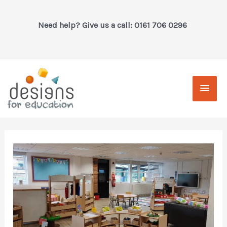
Skip
to
Need help? Give us a call: 0161 706 0296
content
Main
Men