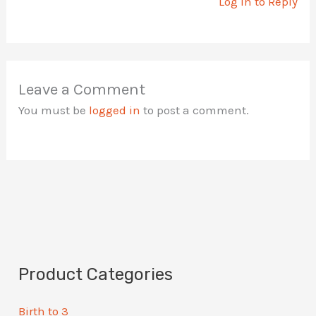
Log in to Reply
Leave a Comment
You must be
logged in
to post a comment.
Product Categories
Birth to 3