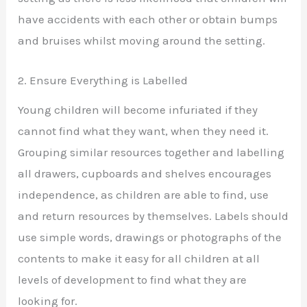
have accidents with each other or obtain bumps
and bruises whilst moving around the setting.
2. Ensure Everything is Labelled
Young children will become infuriated if they
cannot find what they want, when they need it.
Grouping similar resources together and labelling
all drawers, cupboards and shelves encourages
independence, as children are able to find, use
and return resources by themselves. Labels should
use simple words, drawings or photographs of the
contents to make it easy for all children at all
levels of development to find what they are
looking for.