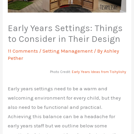
Early Years Settings: Things
to Consider in Their Design
11 Comments
/
Setting Management
/ By
Ashley
Pether
Photo Credit:
Early Years Ideas from Tishylishy
Early years settings need to be a warm and
welcoming environment for every child, but they
also need to be functional and practical.
Achieving this balance can be a headache for
early years staff but we outline below some