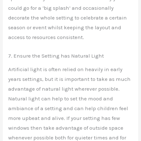
could go for a ‘big splash’ and occasionally
decorate the whole setting to celebrate a certain
season or event whilst keeping the layout and
access to resources consistent.
7. Ensure the Setting has Natural Light
Artificial light is often relied on heavily in early
years settings, but it is important to take as much
advantage of natural light wherever possible.
Natural light can help to set the mood and
ambiance of a setting and can help children feel
more upbeat and alive. If your setting has few
windows then take advantage of outside space
whenever possible both for quieter times and for