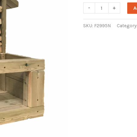
Mini
-
+
A
Bug
Hotel
SKU:
F2995N
Category
quantity