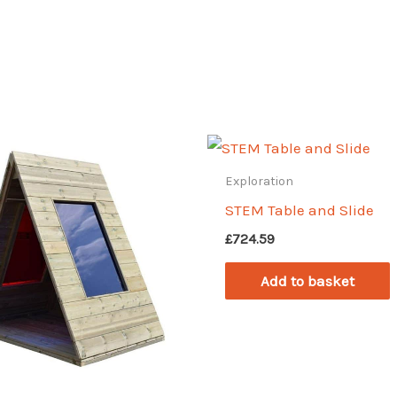
Exploration
STEM Table and Slide
£
724.59
Add to basket