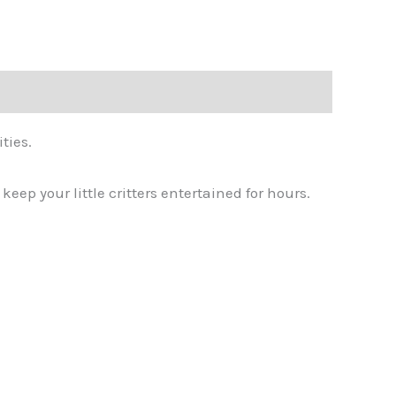
ties.
eep your little critters entertained for hours.