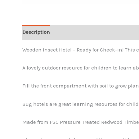
Description
Wooden Insect Hotel – Ready for Check-in! This c
A lovely outdoor resource for children to learn ab
Fill the front compartment with soil to grow pl
Bug hotels are great learning resources for childr
Made from FSC Pressure Treated Redwood Timbe