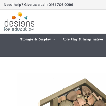
Skip
Need help? Give us a call: 0161 706 0296
to
content
Storage & Display
Role Play & Imaginative