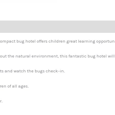
ompact bug hotel offers children great learning opportuni
out the natural environment, this fantastic bug hotel will k
ants and watch the bugs check-in.
en of all ages.
r.