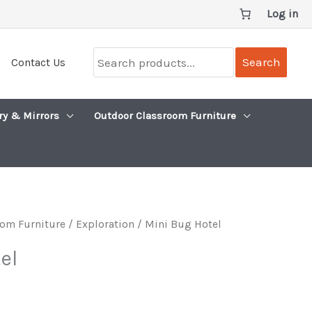
Log in
Search
Search
Contact Us
products...
ry & Mirrors
Outdoor Classroom Furniture
om Furniture
/
Exploration
/ Mini Bug Hotel
el