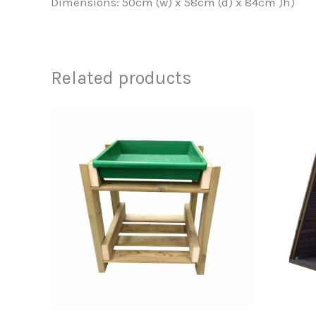
Dimensions: 50cm (w) x 58cm (d) x 84cm )h)
Related products