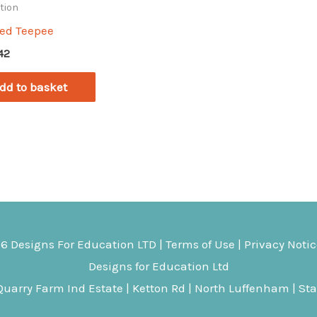
tion
red Teepee
.42
dd to basket
26
Designs For Education
LTD |
Terms of Use
|
Privacy Noti
Designs for Education Ltd
uarry Farm Ind Estate | Ketton Rd | North Luffenham | St