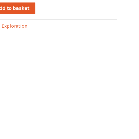
dd to basket
:
Exploration