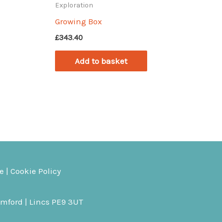
Exploration
Growing Box
£
343.40
Add to basket
ce
|
Cookie Policy
amford | Lincs PE9 3UT