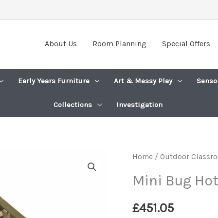
About Us
Room Planning
Special Offers
Early Years Furniture
Art & Messy Play
Senso
Collections
Investigation
Home
/
Outdoor Classro
Mini Bug Hot
£
451.05