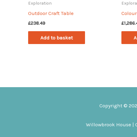
Exploration
Explora
Outdoor Craft Table
Colou
£
238.49
£
1,286
Add to basket
A
Copyright © 20
Willowbrook House | Q